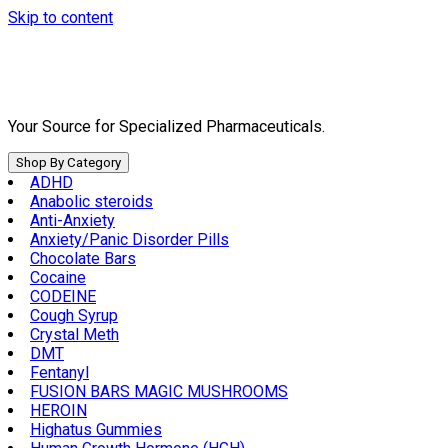
Skip to content
Your Source for Specialized Pharmaceuticals.
Shop By Category
ADHD
Anabolic steroids
Anti-Anxiety
Anxiety/Panic Disorder Pills
Chocolate Bars
Cocaine
CODEINE
Cough Syrup
Crystal Meth
DMT
Fentanyl
FUSION BARS MAGIC MUSHROOMS
HEROIN
Highatus Gummies