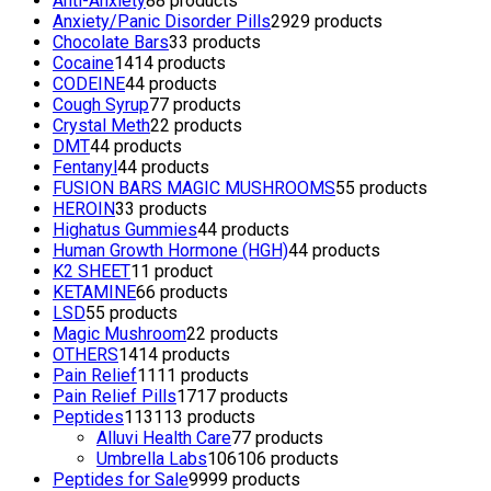
Anti-Anxiety
8
8 products
Anxiety/Panic Disorder Pills
29
29 products
Chocolate Bars
3
3 products
Cocaine
14
14 products
CODEINE
4
4 products
Cough Syrup
7
7 products
Crystal Meth
2
2 products
DMT
4
4 products
Fentanyl
4
4 products
FUSION BARS MAGIC MUSHROOMS
5
5 products
HEROIN
3
3 products
Highatus Gummies
4
4 products
Human Growth Hormone (HGH)
4
4 products
K2 SHEET
1
1 product
KETAMINE
6
6 products
LSD
5
5 products
Magic Mushroom
2
2 products
OTHERS
14
14 products
Pain Relief
11
11 products
Pain Relief Pills
17
17 products
Peptides
113
113 products
Alluvi Health Care
7
7 products
Umbrella Labs
106
106 products
Peptides for Sale
99
99 products