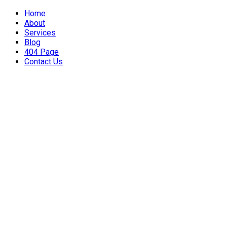
Home
About
Services
Blog
404 Page
Contact Us