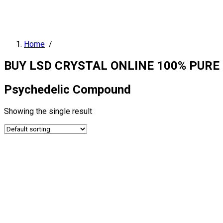
Home
/
BUY LSD CRYSTAL ONLINE 100% PURE
Psychedelic Compound
Showing the single result