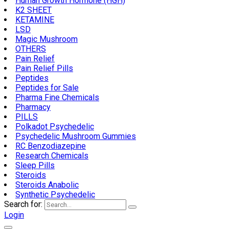
Human Growth Hormone (HGH)
K2 SHEET
KETAMINE
LSD
Magic Mushroom
OTHERS
Pain Relief
Pain Relief Pills
Peptides
Peptides for Sale
Pharma Fine Chemicals
Pharmacy
PILLS
Polkadot Psychedelic
Psychedelic Mushroom Gummies
RC Benzodiazepine
Research Chemicals
Sleep Pills
Steroids
Steroids Anabolic
Synthetic Psychedelic
Search for:
Login