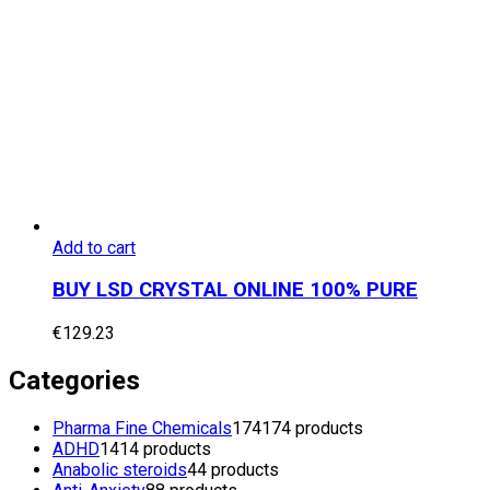
Add to cart
BUY LSD CRYSTAL ONLINE 100% PURE
€
129.23
Categories
Pharma Fine Chemicals
174
174 products
ADHD
14
14 products
Anabolic steroids
4
4 products