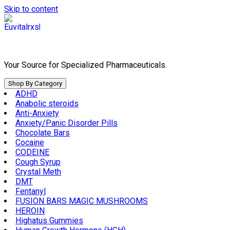
Skip to content
Your Source for Specialized Pharmaceuticals.
Shop By Category
ADHD
Anabolic steroids
Anti-Anxiety
Anxiety/Panic Disorder Pills
Chocolate Bars
Cocaine
CODEINE
Cough Syrup
Crystal Meth
DMT
Fentanyl
FUSION BARS MAGIC MUSHROOMS
HEROIN
Highatus Gummies