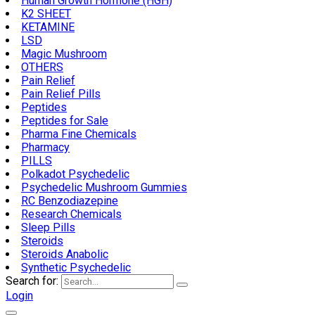
Human Growth Hormone (HGH)
K2 SHEET
KETAMINE
LSD
Magic Mushroom
OTHERS
Pain Relief
Pain Relief Pills
Peptides
Peptides for Sale
Pharma Fine Chemicals
Pharmacy
PILLS
Polkadot Psychedelic
Psychedelic Mushroom Gummies
RC Benzodiazepine
Research Chemicals
Sleep Pills
Steroids
Steroids Anabolic
Synthetic Psychedelic
Search for:
Login