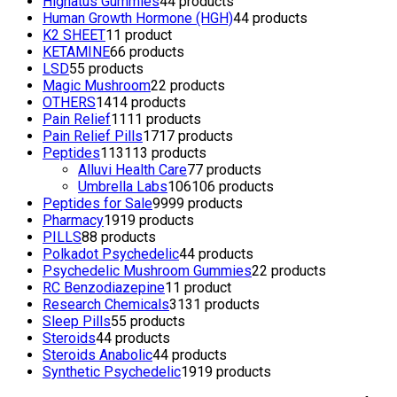
Highatus Gummies
4
4 products
Human Growth Hormone (HGH)
4
4 products
K2 SHEET
1
1 product
KETAMINE
6
6 products
LSD
5
5 products
Magic Mushroom
2
2 products
OTHERS
14
14 products
Pain Relief
11
11 products
Pain Relief Pills
17
17 products
Peptides
113
113 products
Alluvi Health Care
7
7 products
Umbrella Labs
106
106 products
Peptides for Sale
99
99 products
Pharmacy
19
19 products
PILLS
8
8 products
Polkadot Psychedelic
4
4 products
Psychedelic Mushroom Gummies
2
2 products
RC Benzodiazepine
1
1 product
Research Chemicals
31
31 products
Sleep Pills
5
5 products
Steroids
4
4 products
Steroids Anabolic
4
4 products
Synthetic Psychedelic
19
19 products