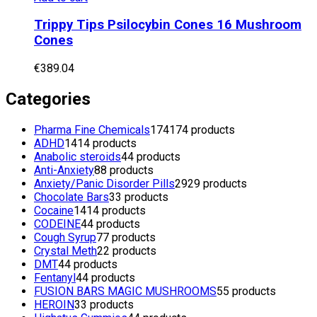
Trippy Tips Psilocybin Cones 16 Mushroom
Cones
€
389.04
Categories
Pharma Fine Chemicals
174
174 products
ADHD
14
14 products
Anabolic steroids
4
4 products
Anti-Anxiety
8
8 products
Anxiety/Panic Disorder Pills
29
29 products
Chocolate Bars
3
3 products
Cocaine
14
14 products
CODEINE
4
4 products
Cough Syrup
7
7 products
Crystal Meth
2
2 products
DMT
4
4 products
Fentanyl
4
4 products
FUSION BARS MAGIC MUSHROOMS
5
5 products
HEROIN
3
3 products