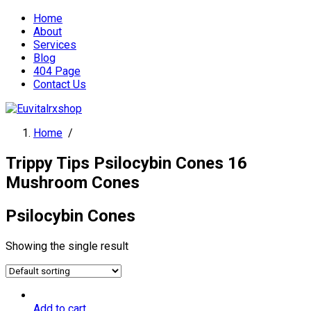
Home
About
Services
Blog
404 Page
Contact Us
Home
/
Trippy Tips Psilocybin Cones 16
Mushroom Cones
Psilocybin Cones
Showing the single result
Add to cart