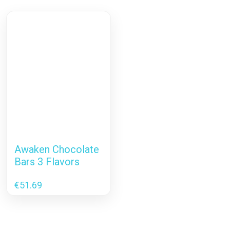
Awaken Chocolate
Bars 3 Flavors
€
51.69