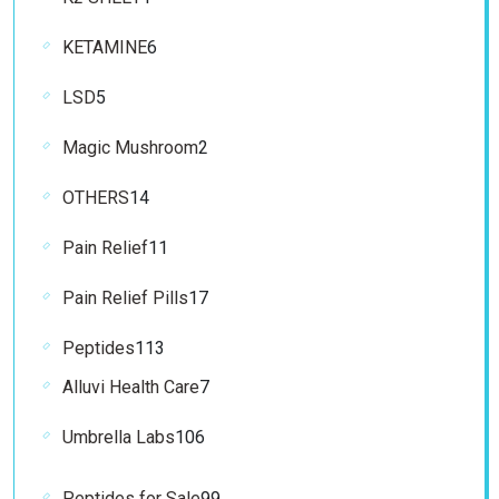
product
6
KETAMINE
6
products
5
LSD
5
products
2
Magic Mushroom
2
products
14
OTHERS
14
products
11
Pain Relief
11
products
17
Pain Relief Pills
17
products
113
Peptides
113
products
7
Alluvi Health Care
7
products
106
Umbrella Labs
106
products
99
Peptides for Sale
99