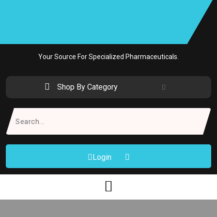
Skip
to
content
Your Source For Specialized Pharmaceuticals.
Shop By Category
Search
for:
Login