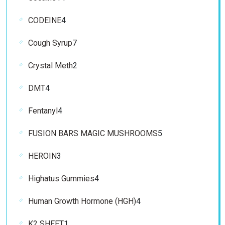
products
4
CODEINE
4
products
7
Cough Syrup
7
products
2
Crystal Meth
2
products
4
DMT
4
products
4
Fentanyl
4
products
5
FUSION BARS MAGIC MUSHROOMS
5
products
3
HEROIN
3
products
4
Highatus Gummies
4
products
4
Human Growth Hormone (HGH)
4
products
1
K2 SHEET
1