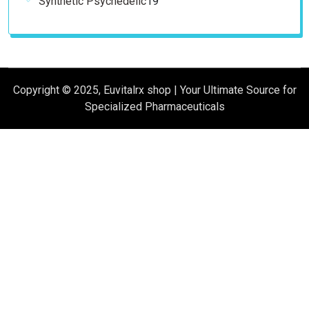
Synthetic Psychedelic
19
products
Copyright © 2025, Euvitalrx shop | Your Ultimate Source for
Specialized Pharmaceuticals