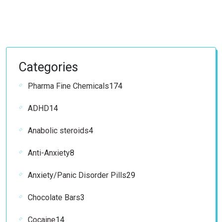
Categories
174
Pharma Fine Chemicals
174
products
14
ADHD
14
products
4
Anabolic steroids
4
products
8
Anti-Anxiety
8
products
29
Anxiety/Panic Disorder Pills
29
products
3
Chocolate Bars
3
products
14
Cocaine
14