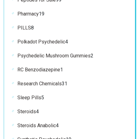
products
19
Pharmacy
19
products
8
PILLS
8
products
4
Polkadot Psychedelic
4
products
2
Psychedelic Mushroom Gummies
2
products
1
RC Benzodiazepine
1
product
31
Research Chemicals
31
products
5
Sleep Pills
5
products
4
Steroids
4
products
4
Steroids Anabolic
4
products
19