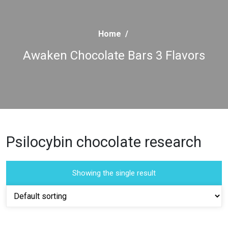
Home
/
Awaken Chocolate Bars 3 Flavors
Psilocybin chocolate research
Showing the single result