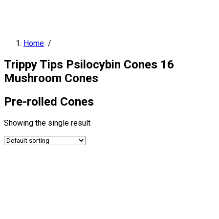
Home
/
Trippy Tips Psilocybin Cones 16
Mushroom Cones
Pre-rolled Cones
Showing the single result