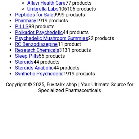
Alluvi Health Care
7
7 products
Umbrella Labs
106
106 products
Peptides for Sale
99
99 products
Pharmacy
19
19 products
PILLS
8
8 products
Polkadot Psychedelic
4
4 products
Psychedelic Mushroom Gummies
2
2 products
RC Benzodiazepine
1
1 product
Research Chemicals
31
31 products
Sleep Pills
5
5 products
Steroids
4
4 products
Steroids Anabolic
4
4 products
Synthetic Psychedelic
19
19 products
Copyright © 2025, Euvitalrx shop | Your Ultimate Source for
Specialized Pharmaceuticals
TOP