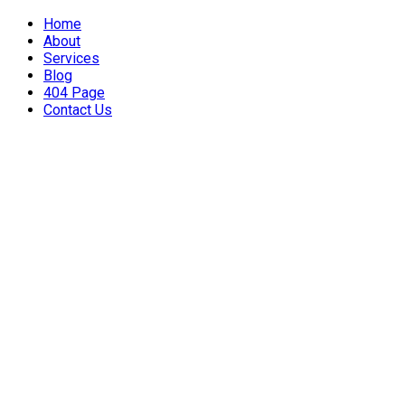
Home
About
Services
Blog
404 Page
Contact Us