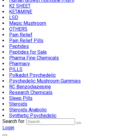
Human Growth Hormone (HGH)
K2 SHEET
KETAMINE
LSD
Magic Mushroom
OTHERS
Pain Relief
Pain Relief Pills
Peptides
Peptides for Sale
Pharma Fine Chemicals
Pharmacy
PILLS
Polkadot Psychedelic
Psychedelic Mushroom Gummies
RC Benzodiazepine
Research Chemicals
Sleep Pills
Steroids
Steroids Anabolic
Synthetic Psychedelic
Search for:
Login