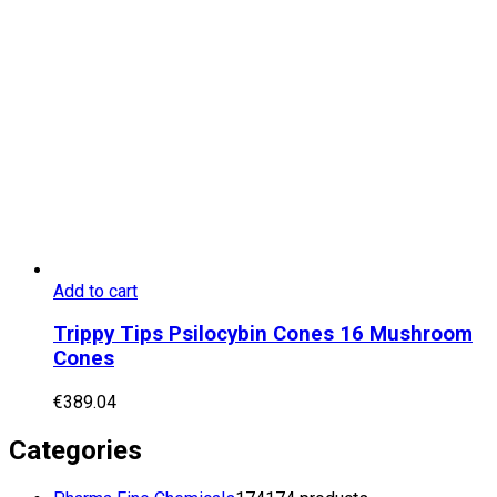
Add to cart
Trippy Tips Psilocybin Cones 16 Mushroom
Cones
€
389.04
Categories