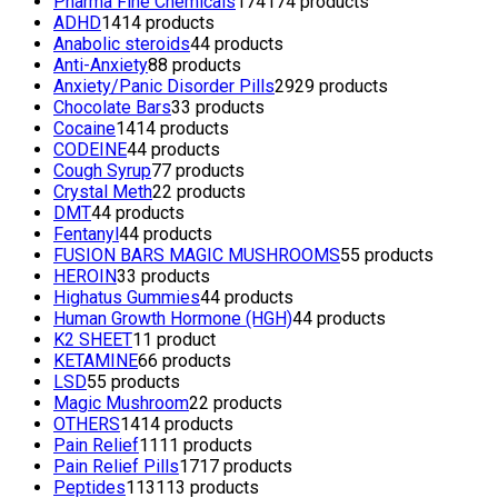
Pharma Fine Chemicals
174
174 products
ADHD
14
14 products
Anabolic steroids
4
4 products
Anti-Anxiety
8
8 products
Anxiety/Panic Disorder Pills
29
29 products
Chocolate Bars
3
3 products
Cocaine
14
14 products
CODEINE
4
4 products
Cough Syrup
7
7 products
Crystal Meth
2
2 products
DMT
4
4 products
Fentanyl
4
4 products
FUSION BARS MAGIC MUSHROOMS
5
5 products
HEROIN
3
3 products
Highatus Gummies
4
4 products
Human Growth Hormone (HGH)
4
4 products
K2 SHEET
1
1 product
KETAMINE
6
6 products
LSD
5
5 products
Magic Mushroom
2
2 products
OTHERS
14
14 products
Pain Relief
11
11 products
Pain Relief Pills
17
17 products
Peptides
113
113 products