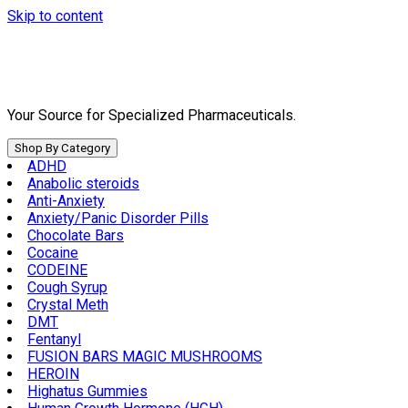
Skip to content
Your Source for Specialized Pharmaceuticals.
Shop By Category
ADHD
Anabolic steroids
Anti-Anxiety
Anxiety/Panic Disorder Pills
Chocolate Bars
Cocaine
CODEINE
Cough Syrup
Crystal Meth
DMT
Fentanyl
FUSION BARS MAGIC MUSHROOMS
HEROIN
Highatus Gummies