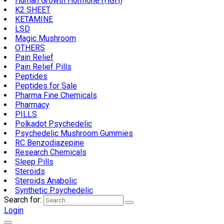
Human Growth Hormone (HGH)
K2 SHEET
KETAMINE
LSD
Magic Mushroom
OTHERS
Pain Relief
Pain Relief Pills
Peptides
Peptides for Sale
Pharma Fine Chemicals
Pharmacy
PILLS
Polkadot Psychedelic
Psychedelic Mushroom Gummies
RC Benzodiazepine
Research Chemicals
Sleep Pills
Steroids
Steroids Anabolic
Synthetic Psychedelic
Search for:
Login