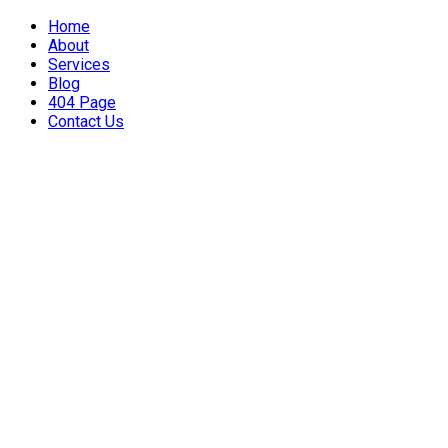
Home
About
Services
Blog
404 Page
Contact Us