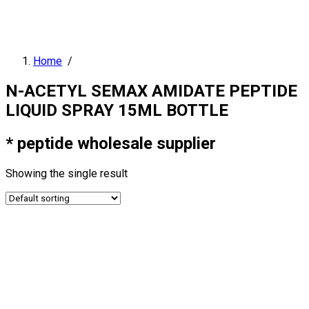
Home
/
N-ACETYL SEMAX AMIDATE PEPTIDE
LIQUID SPRAY 15ML BOTTLE
* peptide wholesale supplier
Showing the single result