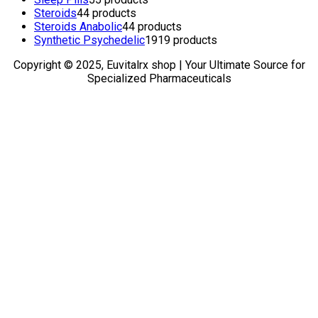
Steroids
4
4 products
Steroids Anabolic
4
4 products
Synthetic Psychedelic
19
19 products
Copyright © 2025, Euvitalrx shop | Your Ultimate Source for
Specialized Pharmaceuticals
TOP