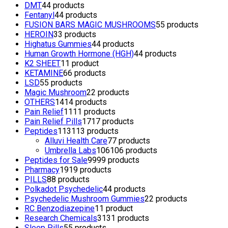
DMT
4
4 products
Fentanyl
4
4 products
FUSION BARS MAGIC MUSHROOMS
5
5 products
HEROIN
3
3 products
Highatus Gummies
4
4 products
Human Growth Hormone (HGH)
4
4 products
K2 SHEET
1
1 product
KETAMINE
6
6 products
LSD
5
5 products
Magic Mushroom
2
2 products
OTHERS
14
14 products
Pain Relief
11
11 products
Pain Relief Pills
17
17 products
Peptides
113
113 products
Alluvi Health Care
7
7 products
Umbrella Labs
106
106 products
Peptides for Sale
99
99 products
Pharmacy
19
19 products
PILLS
8
8 products
Polkadot Psychedelic
4
4 products
Psychedelic Mushroom Gummies
2
2 products
RC Benzodiazepine
1
1 product
Research Chemicals
31
31 products
Sleep Pills
5
5 products