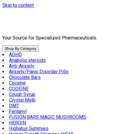
Skip to content
Your Source for Specialized Pharmaceuticals.
Shop By Category
ADHD
Anabolic steroids
Anti-Anxiety
Anxiety/Panic Disorder Pills
Chocolate Bars
Cocaine
CODEINE
Cough Syrup
Crystal Meth
DMT
Fentanyl
FUSION BARS MAGIC MUSHROOMS
HEROIN
Highatus Gummies