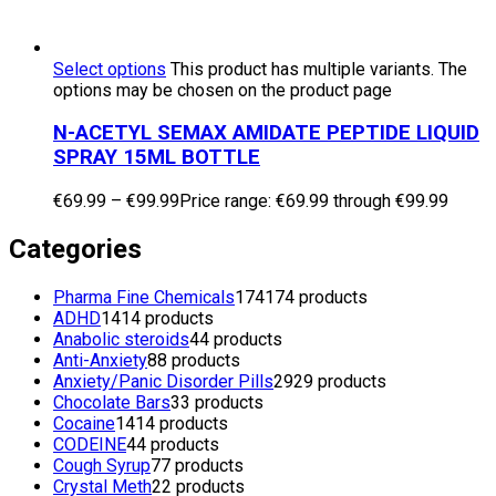
Select options
This product has multiple variants. The
options may be chosen on the product page
N-ACETYL SEMAX AMIDATE PEPTIDE LIQUID
SPRAY 15ML BOTTLE
€
69.99
–
€
99.99
Price range: €69.99 through €99.99
Categories
Pharma Fine Chemicals
174
174 products
ADHD
14
14 products
Anabolic steroids
4
4 products
Anti-Anxiety
8
8 products
Anxiety/Panic Disorder Pills
29
29 products
Chocolate Bars
3
3 products
Cocaine
14
14 products
CODEINE
4
4 products
Cough Syrup
7
7 products
Crystal Meth
2
2 products