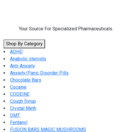
Skip
to
content
Your Source For Specialized Pharmaceuticals.
Shop By Category
ADHD
Anabolic steroids
Anti-Anxiety
Anxiety/Panic Disorder Pills
Chocolate Bars
Cocaine
CODEINE
Cough Syrup
Crystal Meth
DMT
Fentanyl
FUSION BARS MAGIC MUSHROOMS