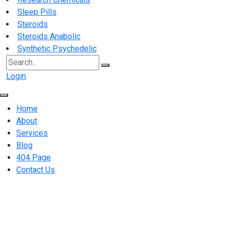
Sleep Pills
Steroids
Steroids Anabolic
Synthetic Psychedelic
Search
for:
Login
Home
About
Services
Blog
404 Page
Contact Us