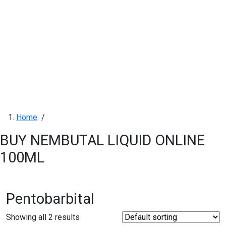
Home
/
BUY NEMBUTAL LIQUID ONLINE
100ML
Pentobarbital
Showing all 2 results