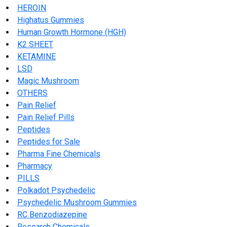
HEROIN
Highatus Gummies
Human Growth Hormone (HGH)
K2 SHEET
KETAMINE
LSD
Magic Mushroom
OTHERS
Pain Relief
Pain Relief Pills
Peptides
Peptides for Sale
Pharma Fine Chemicals
Pharmacy
PILLS
Polkadot Psychedelic
Psychedelic Mushroom Gummies
RC Benzodiazepine
Research Chemicals