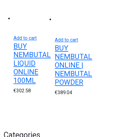
Add to cart
Add to cart
BUY
BUY
NEMBUTAL
NEMBUTAL
LIQUID
ONLINE |
ONLINE
NEMBUTAL
100ML
POWDER
€
302.58
€
389.04
Categories