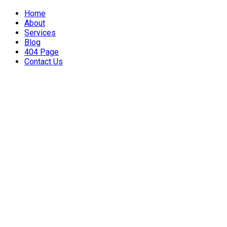
Home
About
Services
Blog
404 Page
Contact Us