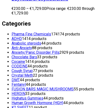
€
230.00
–
€
1,729.00
Price range: €230.00 through
€1,729.00
Categories
Pharma Fine Chemicals
174
174 products
ADHD
14
14 products
Anabolic steroids
4
4 products
Anti-Anxiety
8
8 products
Anxiety/Panic Disorder Pills
29
29 products
Chocolate Bars
3
3 products
Cocaine
14
14 products
CODEINE
4
4 products
Cough Syrup
7
7 products
Crystal Meth
2
2 products
DMT
4
4 products
Fentanyl
4
4 products
FUSION BARS MAGIC MUSHROOMS
5
5 products
HEROIN
3
3 products
Highatus Gummies
4
4 products
Human Growth Hormone (HGH)
4
4 products
K2 SHEET
1
1 product