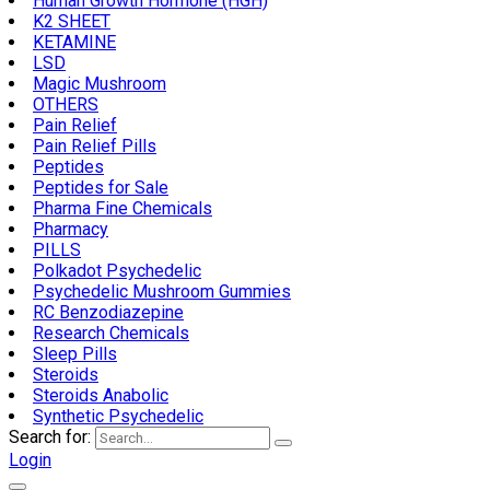
Human Growth Hormone (HGH)
K2 SHEET
KETAMINE
LSD
Magic Mushroom
OTHERS
Pain Relief
Pain Relief Pills
Peptides
Peptides for Sale
Pharma Fine Chemicals
Pharmacy
PILLS
Polkadot Psychedelic
Psychedelic Mushroom Gummies
RC Benzodiazepine
Research Chemicals
Sleep Pills
Steroids
Steroids Anabolic
Synthetic Psychedelic
Search for:
Login