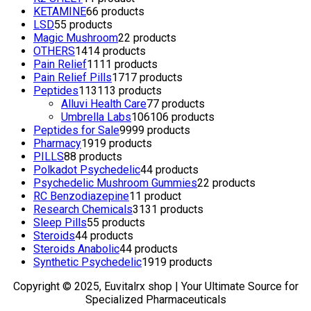
KETAMINE
6
6 products
LSD
5
5 products
Magic Mushroom
2
2 products
OTHERS
14
14 products
Pain Relief
11
11 products
Pain Relief Pills
17
17 products
Peptides
113
113 products
Alluvi Health Care
7
7 products
Umbrella Labs
106
106 products
Peptides for Sale
99
99 products
Pharmacy
19
19 products
PILLS
8
8 products
Polkadot Psychedelic
4
4 products
Psychedelic Mushroom Gummies
2
2 products
RC Benzodiazepine
1
1 product
Research Chemicals
31
31 products
Sleep Pills
5
5 products
Steroids
4
4 products
Steroids Anabolic
4
4 products
Synthetic Psychedelic
19
19 products
Copyright © 2025, Euvitalrx shop | Your Ultimate Source for
Specialized Pharmaceuticals