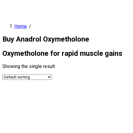
Home
/
Buy Anadrol Oxymetholone
Oxymetholone for rapid muscle gains
Showing the single result