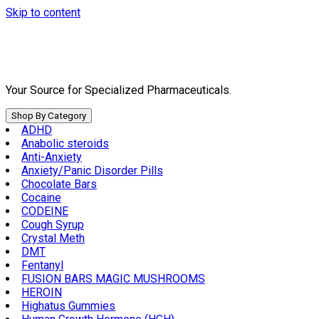
Skip to content
Your Source for Specialized Pharmaceuticals.
Shop By Category
ADHD
Anabolic steroids
Anti-Anxiety
Anxiety/Panic Disorder Pills
Chocolate Bars
Cocaine
CODEINE
Cough Syrup
Crystal Meth
DMT
Fentanyl
FUSION BARS MAGIC MUSHROOMS
HEROIN
Highatus Gummies