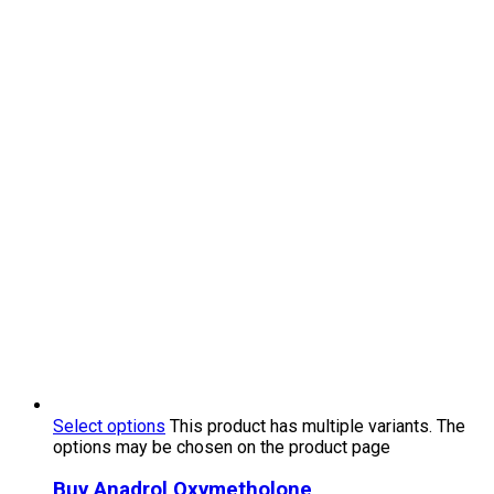
Select options
This product has multiple variants. The
options may be chosen on the product page
Buy Anadrol Oxymetholone