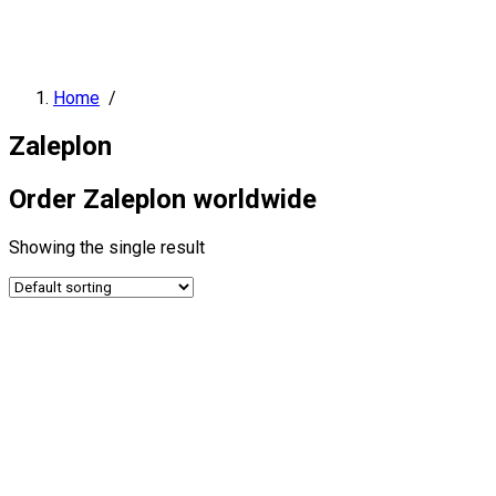
Home
/
Zaleplon
Order Zaleplon worldwide
Showing the single result