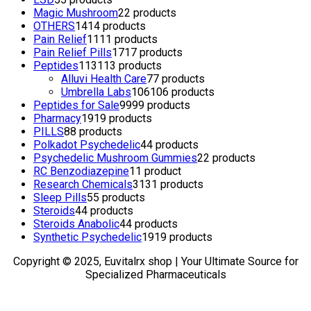
Magic Mushroom
2
2 products
OTHERS
14
14 products
Pain Relief
11
11 products
Pain Relief Pills
17
17 products
Peptides
113
113 products
Alluvi Health Care
7
7 products
Umbrella Labs
106
106 products
Peptides for Sale
99
99 products
Pharmacy
19
19 products
PILLS
8
8 products
Polkadot Psychedelic
4
4 products
Psychedelic Mushroom Gummies
2
2 products
RC Benzodiazepine
1
1 product
Research Chemicals
31
31 products
Sleep Pills
5
5 products
Steroids
4
4 products
Steroids Anabolic
4
4 products
Synthetic Psychedelic
19
19 products
Copyright © 2025, Euvitalrx shop | Your Ultimate Source for
Specialized Pharmaceuticals
TOP