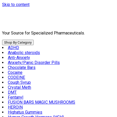
Skip to content
Your Source for Specialized Pharmaceuticals.
Shop By Category
ADHD
Anabolic steroids
Anti-Anxiety
Anxiety/Panic Disorder Pills
Chocolate Bars
Cocaine
CODEINE
Cough Syrup
Crystal Meth
DMT
Fentanyl
FUSION BARS MAGIC MUSHROOMS
HEROIN
Highatus Gummies