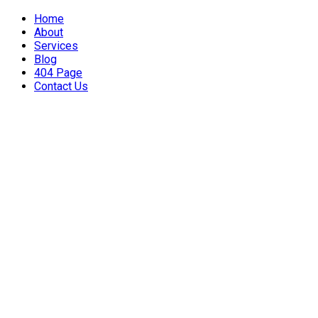
Home
About
Services
Blog
404 Page
Contact Us