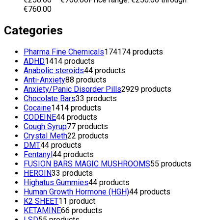
€760.00
Categories
Pharma Fine Chemicals
174
174 products
ADHD
14
14 products
Anabolic steroids
4
4 products
Anti-Anxiety
8
8 products
Anxiety/Panic Disorder Pills
29
29 products
Chocolate Bars
3
3 products
Cocaine
14
14 products
CODEINE
4
4 products
Cough Syrup
7
7 products
Crystal Meth
2
2 products
DMT
4
4 products
Fentanyl
4
4 products
FUSION BARS MAGIC MUSHROOMS
5
5 products
HEROIN
3
3 products
Highatus Gummies
4
4 products
Human Growth Hormone (HGH)
4
4 products
K2 SHEET
1
1 product
KETAMINE
6
6 products
LSD
5
5 products