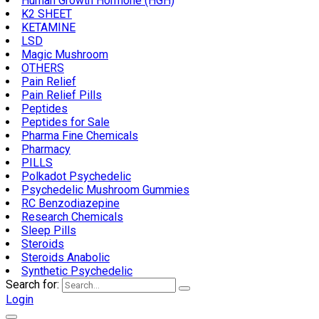
Human Growth Hormone (HGH)
K2 SHEET
KETAMINE
LSD
Magic Mushroom
OTHERS
Pain Relief
Pain Relief Pills
Peptides
Peptides for Sale
Pharma Fine Chemicals
Pharmacy
PILLS
Polkadot Psychedelic
Psychedelic Mushroom Gummies
RC Benzodiazepine
Research Chemicals
Sleep Pills
Steroids
Steroids Anabolic
Synthetic Psychedelic
Search for:
Login