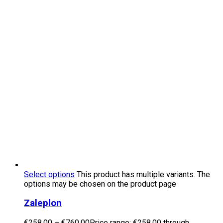
Select options
This product has multiple variants. The
options may be chosen on the product page
Zaleplon
€
258.00
–
€
760.00
Price range: €258.00 through