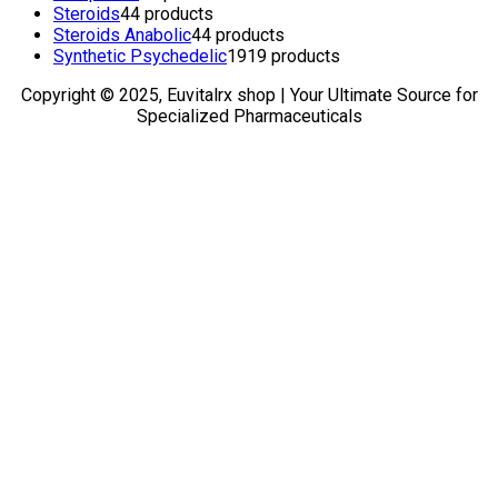
Steroids
4
4 products
Steroids Anabolic
4
4 products
Synthetic Psychedelic
19
19 products
Copyright © 2025, Euvitalrx shop | Your Ultimate Source for
Specialized Pharmaceuticals
TOP