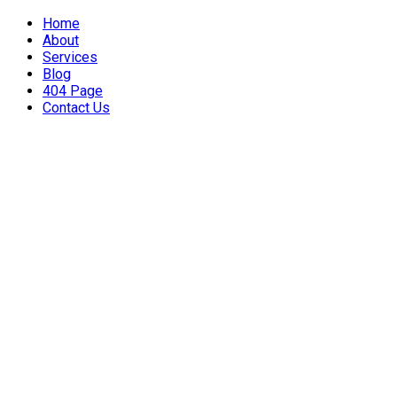
Home
About
Services
Blog
404 Page
Contact Us