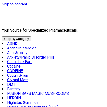
Skip to content
Your Source for Specialized Pharmaceuticals.
Shop By Category
ADHD
Anabolic steroids
Anti-Anxiety
Anxiety/Panic Disorder Pills
Chocolate Bars
Cocaine
CODEINE
Cough Syrup
Crystal Meth
DMT
Fentanyl
FUSION BARS MAGIC MUSHROOMS
HEROIN
Highatus Gummies