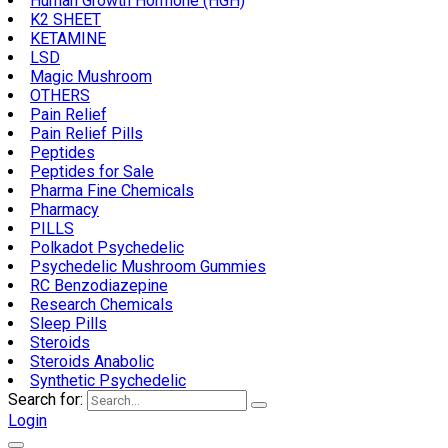
Human Growth Hormone (HGH)
K2 SHEET
KETAMINE
LSD
Magic Mushroom
OTHERS
Pain Relief
Pain Relief Pills
Peptides
Peptides for Sale
Pharma Fine Chemicals
Pharmacy
PILLS
Polkadot Psychedelic
Psychedelic Mushroom Gummies
RC Benzodiazepine
Research Chemicals
Sleep Pills
Steroids
Steroids Anabolic
Synthetic Psychedelic
Search for:
Login