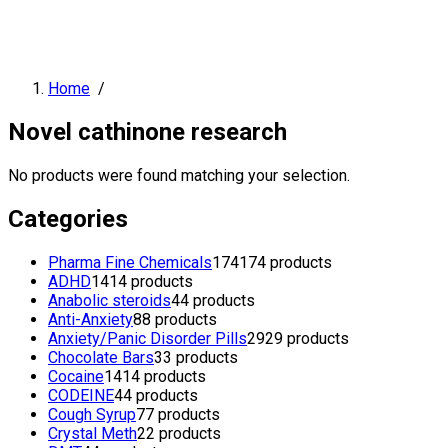
Home
/
Novel cathinone research
No products were found matching your selection.
Categories
Pharma Fine Chemicals
174
174 products
ADHD
14
14 products
Anabolic steroids
4
4 products
Anti-Anxiety
8
8 products
Anxiety/Panic Disorder Pills
29
29 products
Chocolate Bars
3
3 products
Cocaine
14
14 products
CODEINE
4
4 products
Cough Syrup
7
7 products
Crystal Meth
2
2 products