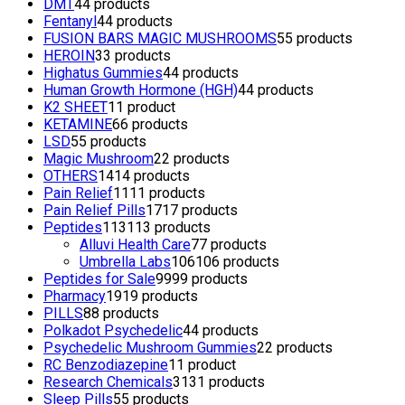
DMT
4
4 products
Fentanyl
4
4 products
FUSION BARS MAGIC MUSHROOMS
5
5 products
HEROIN
3
3 products
Highatus Gummies
4
4 products
Human Growth Hormone (HGH)
4
4 products
K2 SHEET
1
1 product
KETAMINE
6
6 products
LSD
5
5 products
Magic Mushroom
2
2 products
OTHERS
14
14 products
Pain Relief
11
11 products
Pain Relief Pills
17
17 products
Peptides
113
113 products
Alluvi Health Care
7
7 products
Umbrella Labs
106
106 products
Peptides for Sale
99
99 products
Pharmacy
19
19 products
PILLS
8
8 products
Polkadot Psychedelic
4
4 products
Psychedelic Mushroom Gummies
2
2 products
RC Benzodiazepine
1
1 product
Research Chemicals
31
31 products
Sleep Pills
5
5 products