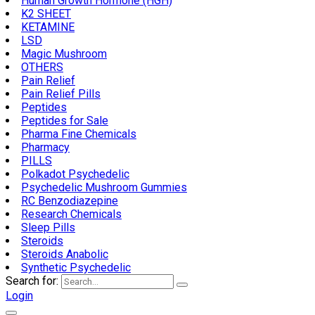
Human Growth Hormone (HGH)
K2 SHEET
KETAMINE
LSD
Magic Mushroom
OTHERS
Pain Relief
Pain Relief Pills
Peptides
Peptides for Sale
Pharma Fine Chemicals
Pharmacy
PILLS
Polkadot Psychedelic
Psychedelic Mushroom Gummies
RC Benzodiazepine
Research Chemicals
Sleep Pills
Steroids
Steroids Anabolic
Synthetic Psychedelic
Search for:
Login