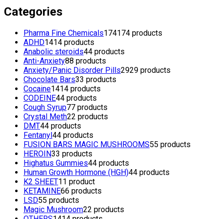
Categories
Pharma Fine Chemicals
174
174 products
ADHD
14
14 products
Anabolic steroids
4
4 products
Anti-Anxiety
8
8 products
Anxiety/Panic Disorder Pills
29
29 products
Chocolate Bars
3
3 products
Cocaine
14
14 products
CODEINE
4
4 products
Cough Syrup
7
7 products
Crystal Meth
2
2 products
DMT
4
4 products
Fentanyl
4
4 products
FUSION BARS MAGIC MUSHROOMS
5
5 products
HEROIN
3
3 products
Highatus Gummies
4
4 products
Human Growth Hormone (HGH)
4
4 products
K2 SHEET
1
1 product
KETAMINE
6
6 products
LSD
5
5 products
Magic Mushroom
2
2 products
OTHERS
14
14 products