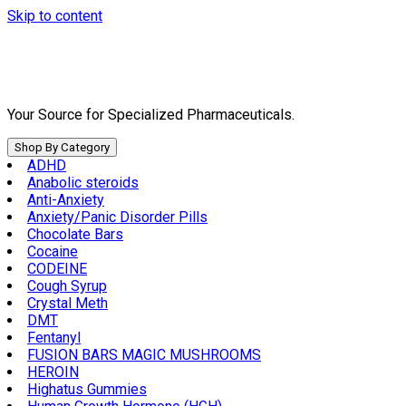
Skip to content
Your Source for Specialized Pharmaceuticals.
Shop By Category
ADHD
Anabolic steroids
Anti-Anxiety
Anxiety/Panic Disorder Pills
Chocolate Bars
Cocaine
CODEINE
Cough Syrup
Crystal Meth
DMT
Fentanyl
FUSION BARS MAGIC MUSHROOMS
HEROIN
Highatus Gummies