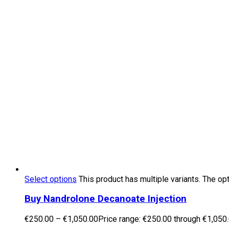
Select options
This product has multiple variants. The o
Buy Nandrolone Decanoate Injection
€
250.00
–
€
1,050.00
Price range: €250.00 through €1,050