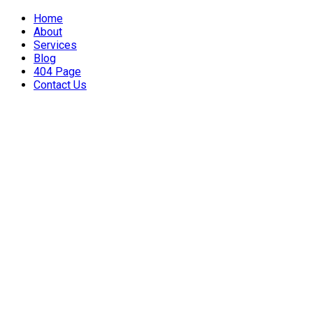
Home
About
Services
Blog
404 Page
Contact Us