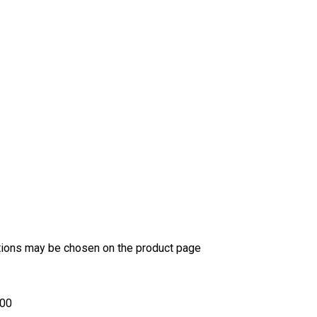
ptions may be chosen on the product page
.00