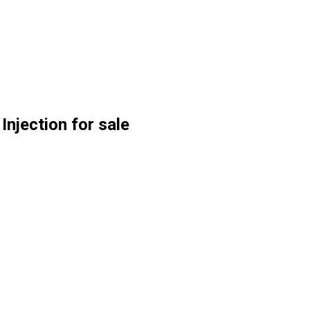
njection for sale