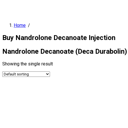
Home
/
Buy Nandrolone Decanoate Injection
Nandrolone Decanoate (Deca Durabolin) I
Showing the single result