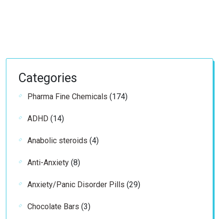
Categories
174
Pharma Fine Chemicals
174
products
14
ADHD
14
products
4
Anabolic steroids
4
products
8
Anti-Anxiety
8
products
29
Anxiety/Panic Disorder Pills
29
products
3
Chocolate Bars
3
products