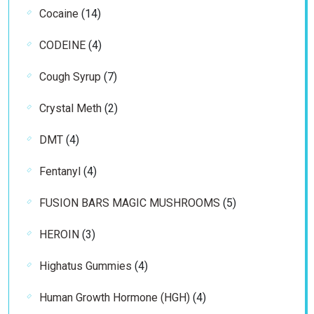
14
Cocaine
14
products
4
CODEINE
4
products
7
Cough Syrup
7
products
2
Crystal Meth
2
products
4
DMT
4
products
4
Fentanyl
4
products
5
FUSION BARS MAGIC MUSHROOMS
5
products
3
HEROIN
3
products
4
Highatus Gummies
4
products
4
Human Growth Hormone (HGH)
4
products