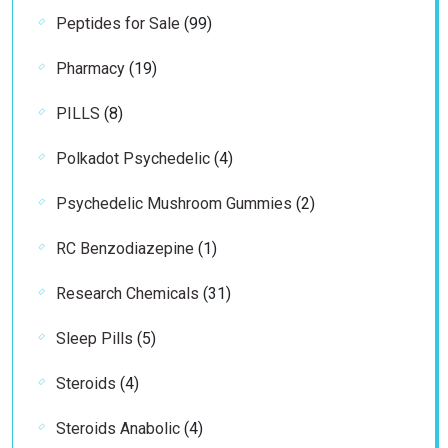
99
Peptides for Sale
99
products
19
Pharmacy
19
products
8
PILLS
8
products
4
Polkadot Psychedelic
4
products
2
Psychedelic Mushroom Gummies
2
products
1
RC Benzodiazepine
1
product
31
Research Chemicals
31
products
5
Sleep Pills
5
products
4
Steroids
4
products
4
Steroids Anabolic
4