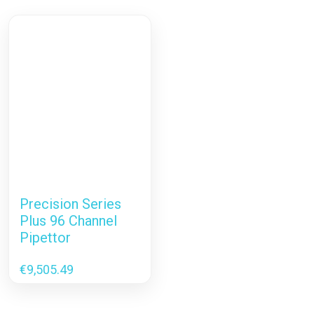
Precision Series
Plus 96 Channel
Pipettor
€
9,505.49