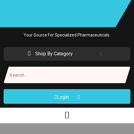
Skip
to
content
Your Source For Specialized Pharmaceuticals.
Shop By Category
Search
for:
Login