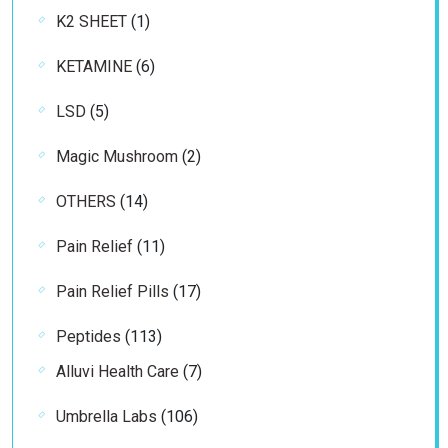
1
K2 SHEET
1
product
6
KETAMINE
6
products
5
LSD
5
products
2
Magic Mushroom
2
products
14
OTHERS
14
products
11
Pain Relief
11
products
17
Pain Relief Pills
17
products
113
Peptides
113
products
7
Alluvi Health Care
7
products
106
Umbrella Labs
106
products