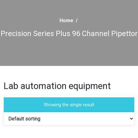
Home
/
Precision Series Plus 96 Channel Pipettor
Lab automation equipment
Showing the single result