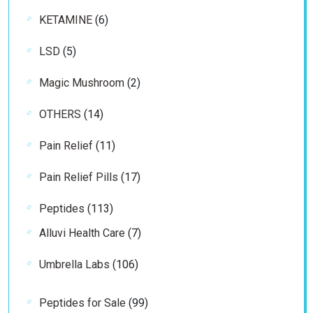
product
6
KETAMINE
6
products
5
LSD
5
products
2
Magic Mushroom
2
products
14
OTHERS
14
products
11
Pain Relief
11
products
17
Pain Relief Pills
17
products
113
Peptides
113
products
7
Alluvi Health Care
7
products
106
Umbrella Labs
106
products
99
Peptides for Sale
99