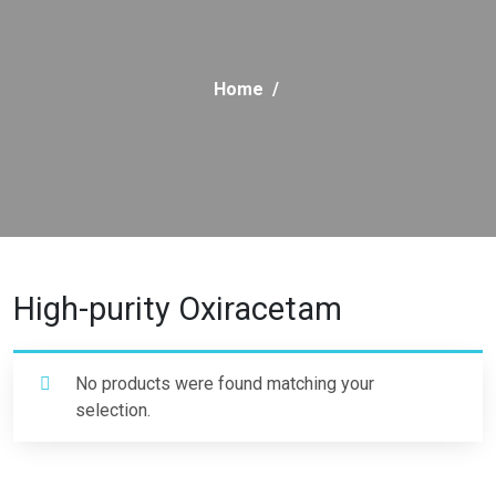
Home
/
High-purity Oxiracetam
No products were found matching your
selection.