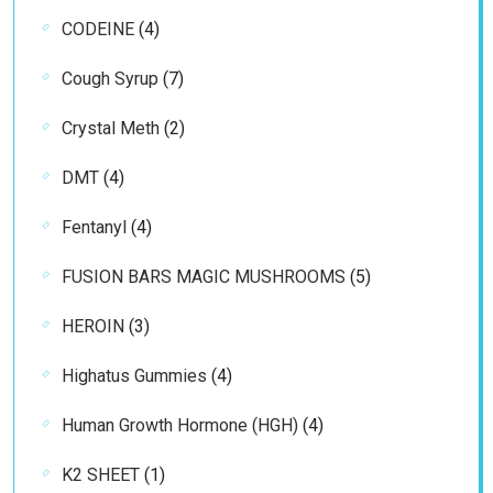
products
4
CODEINE
4
products
7
Cough Syrup
7
products
2
Crystal Meth
2
products
4
DMT
4
products
4
Fentanyl
4
products
5
FUSION BARS MAGIC MUSHROOMS
5
products
3
HEROIN
3
products
4
Highatus Gummies
4
products
4
Human Growth Hormone (HGH)
4
products
1
K2 SHEET
1