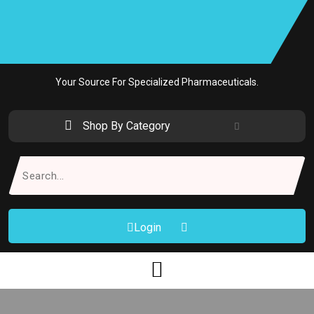
Skip
to
content
Your Source For Specialized Pharmaceuticals.
Shop By Category
Search
for:
Login