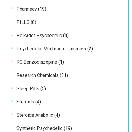
products
19
Pharmacy
19
products
8
PILLS
8
products
4
Polkadot Psychedelic
4
products
2
Psychedelic Mushroom Gummies
2
products
1
RC Benzodiazepine
1
product
31
Research Chemicals
31
products
5
Sleep Pills
5
products
4
Steroids
4
products
4
Steroids Anabolic
4
products
19
Synthetic Psychedelic
19