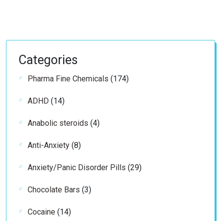
Categories
174
Pharma Fine Chemicals
174
products
14
ADHD
14
products
4
Anabolic steroids
4
products
8
Anti-Anxiety
8
products
29
Anxiety/Panic Disorder Pills
29
products
3
Chocolate Bars
3
products
14
Cocaine
14