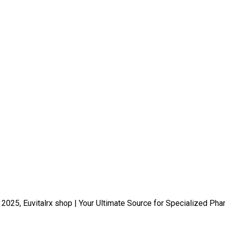
 2025, Euvitalrx shop | Your Ultimate Source for Specialized Pha