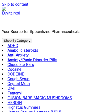
Skip to content
Your Source for Specialized Pharmaceuticals.
Shop By Category
ADHD
Anabolic steroids
Anti-Anxiety
Anxiety/Panic Disorder Pills
Chocolate Bars
Cocaine
CODEINE
Cough Syrup
Crystal Meth
DMT
Fentanyl
FUSION BARS MAGIC MUSHROOMS
HEROIN
Highatus Gummies