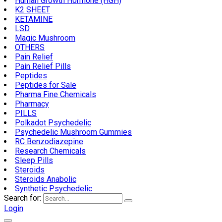
Human Growth Hormone (HGH)
K2 SHEET
KETAMINE
LSD
Magic Mushroom
OTHERS
Pain Relief
Pain Relief Pills
Peptides
Peptides for Sale
Pharma Fine Chemicals
Pharmacy
PILLS
Polkadot Psychedelic
Psychedelic Mushroom Gummies
RC Benzodiazepine
Research Chemicals
Sleep Pills
Steroids
Steroids Anabolic
Synthetic Psychedelic
Search for:
Login