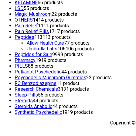
KETAMINE
6
6 products
LSD
5
5 products
Magic Mushroom
2
2 products
OTHERS
14
14 products
Pain Relief
11
11 products
Pain Relief Pills
17
17 products
Peptides
113
113 products
Alluvi Health Care
7
7 products
Umbrella Labs
106
106 products
Peptides for Sale
99
99 products
Pharmacy
19
19 products
PILLS
8
8 products
Polkadot Psychedelic
4
4 products
Psychedelic Mushroom Gummies
2
2 products
RC Benzodiazepine
1
1 product
Research Chemicals
31
31 products
Sleep Pills
5
5 products
Steroids
4
4 products
Steroids Anabolic
4
4 products
Synthetic Psychedelic
19
19 products
Copyright ©
TOP