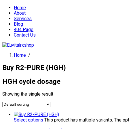
Home
About
Services
Blog
404 Page
Contact Us
Home
/
Buy R2-PURE (HGH)
HGH cycle dosage
Showing the single result
Select options
This product has multiple variants. The o