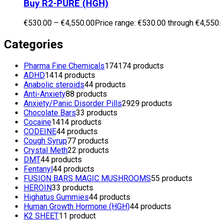
Buy R2-PURE (HGH)
€
530.00
–
€
4,550.00
Price range: €530.00 through €4,550
Categories
Pharma Fine Chemicals
174
174 products
ADHD
14
14 products
Anabolic steroids
4
4 products
Anti-Anxiety
8
8 products
Anxiety/Panic Disorder Pills
29
29 products
Chocolate Bars
3
3 products
Cocaine
14
14 products
CODEINE
4
4 products
Cough Syrup
7
7 products
Crystal Meth
2
2 products
DMT
4
4 products
Fentanyl
4
4 products
FUSION BARS MAGIC MUSHROOMS
5
5 products
HEROIN
3
3 products
Highatus Gummies
4
4 products
Human Growth Hormone (HGH)
4
4 products
K2 SHEET
1
1 product