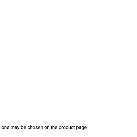
ptions may be chosen on the product page