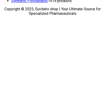
Synthetic Psychedelic
19
19 products
Copyright © 2025, Euvitalrx shop | Your Ultimate Source for
Specialized Pharmaceuticals
TOP