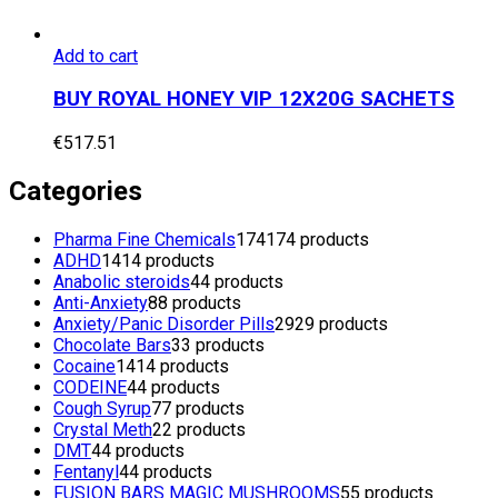
Add to cart
BUY ROYAL HONEY VIP 12X20G SACHETS
€
517.51
Categories
Pharma Fine Chemicals
174
174 products
ADHD
14
14 products
Anabolic steroids
4
4 products
Anti-Anxiety
8
8 products
Anxiety/Panic Disorder Pills
29
29 products
Chocolate Bars
3
3 products
Cocaine
14
14 products
CODEINE
4
4 products
Cough Syrup
7
7 products
Crystal Meth
2
2 products
DMT
4
4 products
Fentanyl
4
4 products
FUSION BARS MAGIC MUSHROOMS
5
5 products