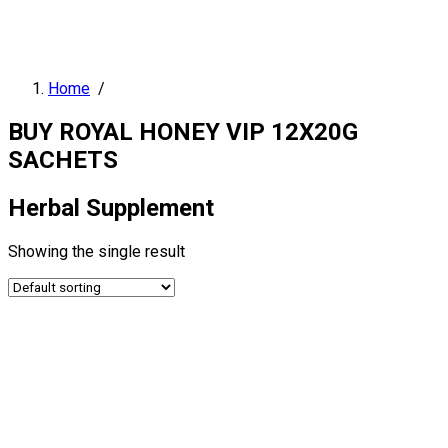
Home
/
BUY ROYAL HONEY VIP 12X20G
SACHETS
Herbal Supplement
Showing the single result