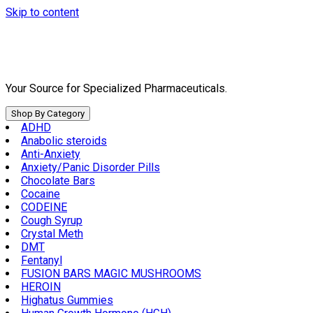
Skip to content
Your Source for Specialized Pharmaceuticals.
Shop By Category
ADHD
Anabolic steroids
Anti-Anxiety
Anxiety/Panic Disorder Pills
Chocolate Bars
Cocaine
CODEINE
Cough Syrup
Crystal Meth
DMT
Fentanyl
FUSION BARS MAGIC MUSHROOMS
HEROIN
Highatus Gummies