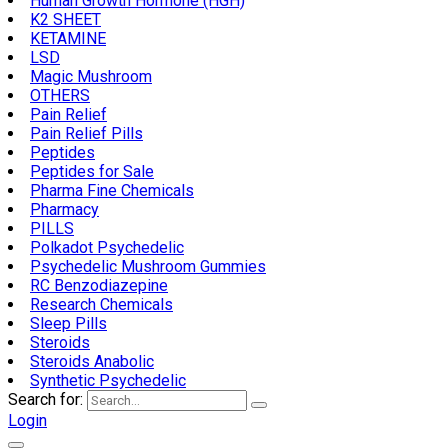
Human Growth Hormone (HGH)
K2 SHEET
KETAMINE
LSD
Magic Mushroom
OTHERS
Pain Relief
Pain Relief Pills
Peptides
Peptides for Sale
Pharma Fine Chemicals
Pharmacy
PILLS
Polkadot Psychedelic
Psychedelic Mushroom Gummies
RC Benzodiazepine
Research Chemicals
Sleep Pills
Steroids
Steroids Anabolic
Synthetic Psychedelic
Search for:
Login