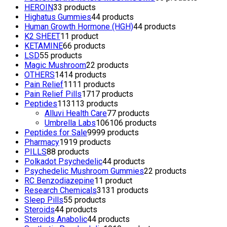
HEROIN
3
3 products
Highatus Gummies
4
4 products
Human Growth Hormone (HGH)
4
4 products
K2 SHEET
1
1 product
KETAMINE
6
6 products
LSD
5
5 products
Magic Mushroom
2
2 products
OTHERS
14
14 products
Pain Relief
11
11 products
Pain Relief Pills
17
17 products
Peptides
113
113 products
Alluvi Health Care
7
7 products
Umbrella Labs
106
106 products
Peptides for Sale
99
99 products
Pharmacy
19
19 products
PILLS
8
8 products
Polkadot Psychedelic
4
4 products
Psychedelic Mushroom Gummies
2
2 products
RC Benzodiazepine
1
1 product
Research Chemicals
31
31 products
Sleep Pills
5
5 products
Steroids
4
4 products
Steroids Anabolic
4
4 products