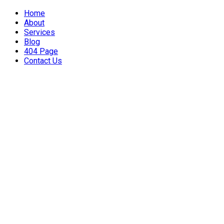
Home
About
Services
Blog
404 Page
Contact Us