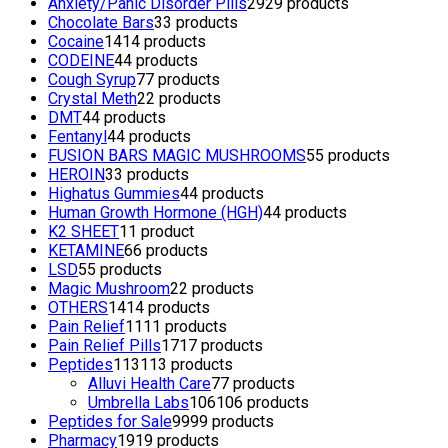
Anxiety/Panic Disorder Pills
29
29 products
Chocolate Bars
3
3 products
Cocaine
14
14 products
CODEINE
4
4 products
Cough Syrup
7
7 products
Crystal Meth
2
2 products
DMT
4
4 products
Fentanyl
4
4 products
FUSION BARS MAGIC MUSHROOMS
5
5 products
HEROIN
3
3 products
Highatus Gummies
4
4 products
Human Growth Hormone (HGH)
4
4 products
K2 SHEET
1
1 product
KETAMINE
6
6 products
LSD
5
5 products
Magic Mushroom
2
2 products
OTHERS
14
14 products
Pain Relief
11
11 products
Pain Relief Pills
17
17 products
Peptides
113
113 products
Alluvi Health Care
7
7 products
Umbrella Labs
106
106 products
Peptides for Sale
99
99 products
Pharmacy
19
19 products