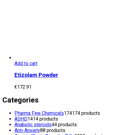
Add to cart
Etizolam Powder
€
172.91
Categories
Pharma Fine Chemicals
174
174 products
ADHD
14
14 products
Anabolic steroids
4
4 products
Anti-Anxiety
8
8 products