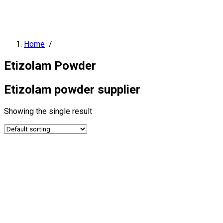
Home
/
Etizolam Powder
Etizolam powder supplier
Showing the single result