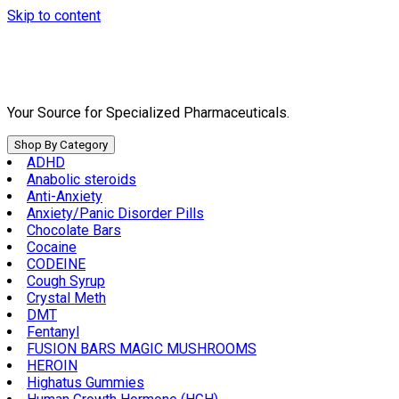
Skip to content
Your Source for Specialized Pharmaceuticals.
Shop By Category
ADHD
Anabolic steroids
Anti-Anxiety
Anxiety/Panic Disorder Pills
Chocolate Bars
Cocaine
CODEINE
Cough Syrup
Crystal Meth
DMT
Fentanyl
FUSION BARS MAGIC MUSHROOMS
HEROIN
Highatus Gummies