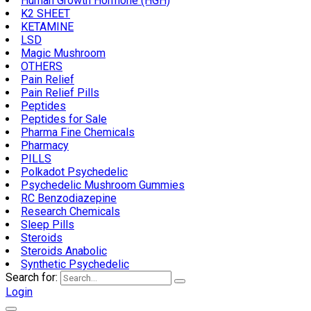
Human Growth Hormone (HGH)
K2 SHEET
KETAMINE
LSD
Magic Mushroom
OTHERS
Pain Relief
Pain Relief Pills
Peptides
Peptides for Sale
Pharma Fine Chemicals
Pharmacy
PILLS
Polkadot Psychedelic
Psychedelic Mushroom Gummies
RC Benzodiazepine
Research Chemicals
Sleep Pills
Steroids
Steroids Anabolic
Synthetic Psychedelic
Search for:
Login