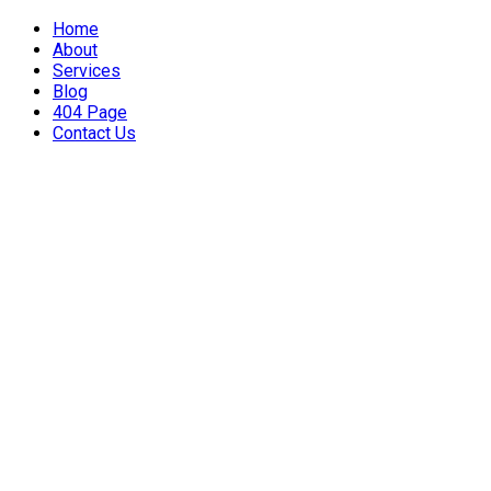
Home
About
Services
Blog
404 Page
Contact Us