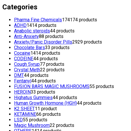
Categories
Pharma Fine Chemicals
174
174 products
ADHD
14
14 products
Anabolic steroids
4
4 products
Anti-Anxiety
8
8 products
Anxiety/Panic Disorder Pills
29
29 products
Chocolate Bars
3
3 products
Cocaine
14
14 products
CODEINE
4
4 products
Cough Syrup
7
7 products
Crystal Meth
2
2 products
DMT
4
4 products
Fentanyl
4
4 products
FUSION BARS MAGIC MUSHROOMS
5
5 products
HEROIN
3
3 products
Highatus Gummies
4
4 products
Human Growth Hormone (HGH)
4
4 products
K2 SHEET
1
1 product
KETAMINE
6
6 products
LSD
5
5 products
Magic Mushroom
2
2 products
OTHERS
14
14 products