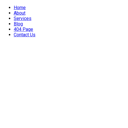
Home
About
Services
Blog
404 Page
Contact Us