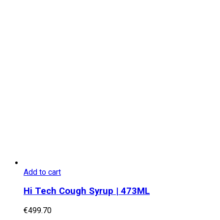
Add to cart
Hi Tech Cough Syrup | 473ML
€
499.70