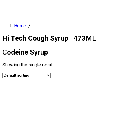
Home
/
Hi Tech Cough Syrup | 473ML
Codeine Syrup
Showing the single result