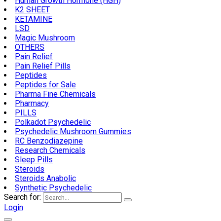
Human Growth Hormone (HGH)
K2 SHEET
KETAMINE
LSD
Magic Mushroom
OTHERS
Pain Relief
Pain Relief Pills
Peptides
Peptides for Sale
Pharma Fine Chemicals
Pharmacy
PILLS
Polkadot Psychedelic
Psychedelic Mushroom Gummies
RC Benzodiazepine
Research Chemicals
Sleep Pills
Steroids
Steroids Anabolic
Synthetic Psychedelic
Search for:
Login