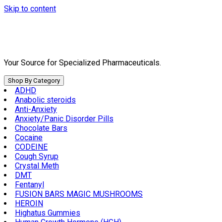
Skip to content
Your Source for Specialized Pharmaceuticals.
Shop By Category
ADHD
Anabolic steroids
Anti-Anxiety
Anxiety/Panic Disorder Pills
Chocolate Bars
Cocaine
CODEINE
Cough Syrup
Crystal Meth
DMT
Fentanyl
FUSION BARS MAGIC MUSHROOMS
HEROIN
Highatus Gummies