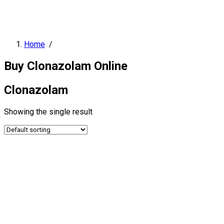
Home
/
Buy Clonazolam Online
Clonazolam
Showing the single result