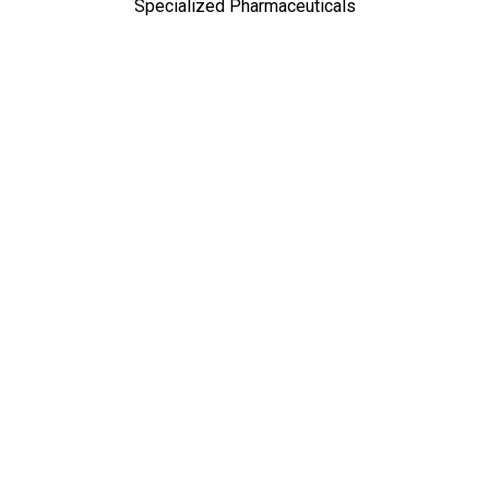
Specialized Pharmaceuticals
TOP