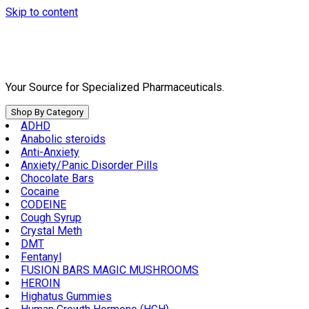
Skip to content
Your Source for Specialized Pharmaceuticals.
Shop By Category
ADHD
Anabolic steroids
Anti-Anxiety
Anxiety/Panic Disorder Pills
Chocolate Bars
Cocaine
CODEINE
Cough Syrup
Crystal Meth
DMT
Fentanyl
FUSION BARS MAGIC MUSHROOMS
HEROIN
Highatus Gummies