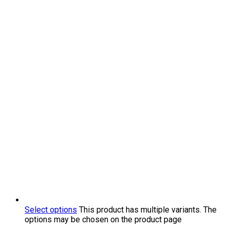
Select options
This product has multiple variants. The
options may be chosen on the product page