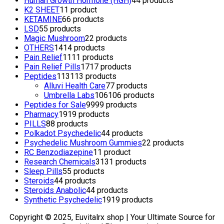
Human Growth Hormone (HGH)
4
4 products
K2 SHEET
1
1 product
KETAMINE
6
6 products
LSD
5
5 products
Magic Mushroom
2
2 products
OTHERS
14
14 products
Pain Relief
11
11 products
Pain Relief Pills
17
17 products
Peptides
113
113 products
Alluvi Health Care
7
7 products
Umbrella Labs
106
106 products
Peptides for Sale
99
99 products
Pharmacy
19
19 products
PILLS
8
8 products
Polkadot Psychedelic
4
4 products
Psychedelic Mushroom Gummies
2
2 products
RC Benzodiazepine
1
1 product
Research Chemicals
31
31 products
Sleep Pills
5
5 products
Steroids
4
4 products
Steroids Anabolic
4
4 products
Synthetic Psychedelic
19
19 products
Copyright © 2025, Euvitalrx shop | Your Ultimate Source for