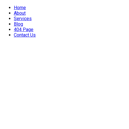
Home
About
Services
Blog
404 Page
Contact Us