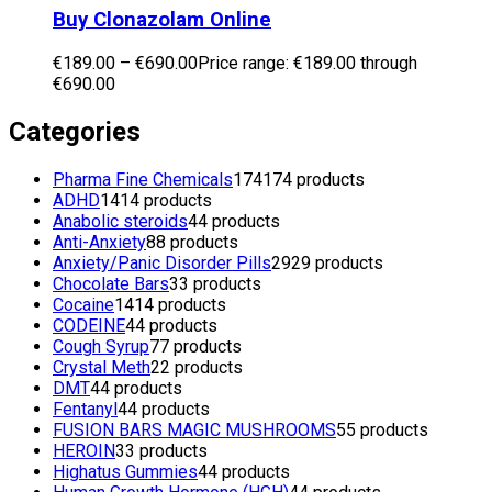
Buy Clonazolam Online
€
189.00
–
€
690.00
Price range: €189.00 through
€690.00
Categories
Pharma Fine Chemicals
174
174 products
ADHD
14
14 products
Anabolic steroids
4
4 products
Anti-Anxiety
8
8 products
Anxiety/Panic Disorder Pills
29
29 products
Chocolate Bars
3
3 products
Cocaine
14
14 products
CODEINE
4
4 products
Cough Syrup
7
7 products
Crystal Meth
2
2 products
DMT
4
4 products
Fentanyl
4
4 products
FUSION BARS MAGIC MUSHROOMS
5
5 products
HEROIN
3
3 products
Highatus Gummies
4
4 products