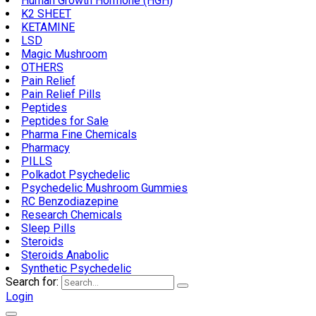
Human Growth Hormone (HGH)
K2 SHEET
KETAMINE
LSD
Magic Mushroom
OTHERS
Pain Relief
Pain Relief Pills
Peptides
Peptides for Sale
Pharma Fine Chemicals
Pharmacy
PILLS
Polkadot Psychedelic
Psychedelic Mushroom Gummies
RC Benzodiazepine
Research Chemicals
Sleep Pills
Steroids
Steroids Anabolic
Synthetic Psychedelic
Search for:
Login