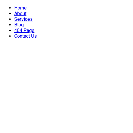
Home
About
Services
Blog
404 Page
Contact Us