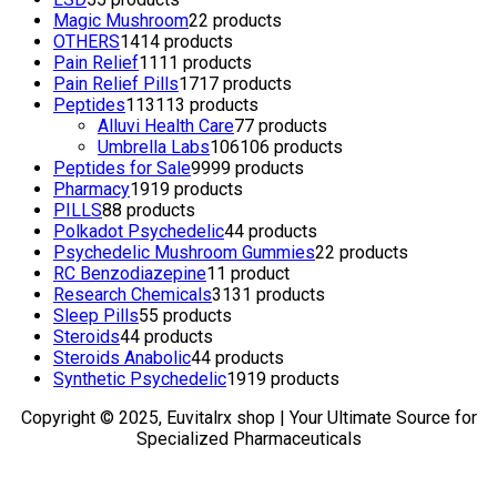
Magic Mushroom
2
2 products
OTHERS
14
14 products
Pain Relief
11
11 products
Pain Relief Pills
17
17 products
Peptides
113
113 products
Alluvi Health Care
7
7 products
Umbrella Labs
106
106 products
Peptides for Sale
99
99 products
Pharmacy
19
19 products
PILLS
8
8 products
Polkadot Psychedelic
4
4 products
Psychedelic Mushroom Gummies
2
2 products
RC Benzodiazepine
1
1 product
Research Chemicals
31
31 products
Sleep Pills
5
5 products
Steroids
4
4 products
Steroids Anabolic
4
4 products
Synthetic Psychedelic
19
19 products
Copyright © 2025, Euvitalrx shop | Your Ultimate Source for
Specialized Pharmaceuticals
TOP