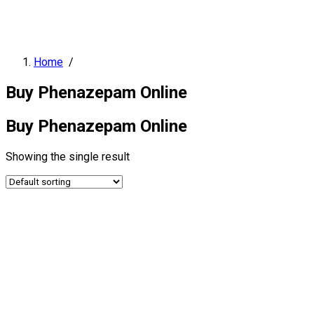
Home
/
Buy Phenazepam Online
Buy Phenazepam Online
Showing the single result