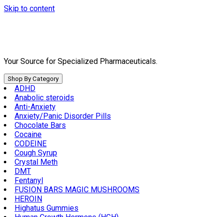
Skip to content
Your Source for Specialized Pharmaceuticals.
Shop By Category
ADHD
Anabolic steroids
Anti-Anxiety
Anxiety/Panic Disorder Pills
Chocolate Bars
Cocaine
CODEINE
Cough Syrup
Crystal Meth
DMT
Fentanyl
FUSION BARS MAGIC MUSHROOMS
HEROIN
Highatus Gummies