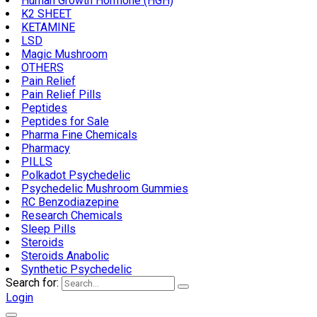
Human Growth Hormone (HGH)
K2 SHEET
KETAMINE
LSD
Magic Mushroom
OTHERS
Pain Relief
Pain Relief Pills
Peptides
Peptides for Sale
Pharma Fine Chemicals
Pharmacy
PILLS
Polkadot Psychedelic
Psychedelic Mushroom Gummies
RC Benzodiazepine
Research Chemicals
Sleep Pills
Steroids
Steroids Anabolic
Synthetic Psychedelic
Search for:
Login