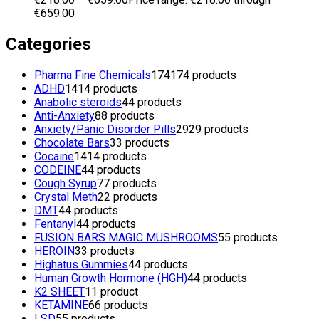
€659.00
Categories
Pharma Fine Chemicals
174
174 products
ADHD
14
14 products
Anabolic steroids
4
4 products
Anti-Anxiety
8
8 products
Anxiety/Panic Disorder Pills
29
29 products
Chocolate Bars
3
3 products
Cocaine
14
14 products
CODEINE
4
4 products
Cough Syrup
7
7 products
Crystal Meth
2
2 products
DMT
4
4 products
Fentanyl
4
4 products
FUSION BARS MAGIC MUSHROOMS
5
5 products
HEROIN
3
3 products
Highatus Gummies
4
4 products
Human Growth Hormone (HGH)
4
4 products
K2 SHEET
1
1 product
KETAMINE
6
6 products
LSD
5
5 products