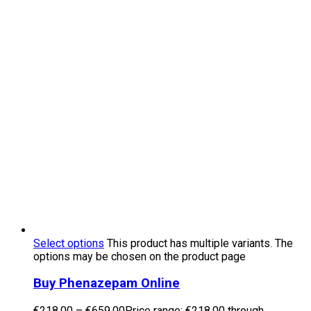
Select options
This product has multiple variants. The
options may be chosen on the product page
Buy Phenazepam Online
€
218.00
–
€
659.00
Price range: €218.00 through