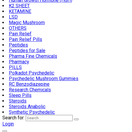
Human Growth Hormone (HGH)
K2 SHEET
KETAMINE
LSD
Magic Mushroom
OTHERS
Pain Relief
Pain Relief Pills
Peptides
Peptides for Sale
Pharma Fine Chemicals
Pharmacy
PILLS
Polkadot Psychedelic
Psychedelic Mushroom Gummies
RC Benzodiazepine
Research Chemicals
Sleep Pills
Steroids
Steroids Anabolic
Synthetic Psychedelic
Search for:
Login