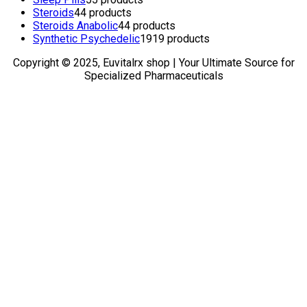
Steroids
4
4 products
Steroids Anabolic
4
4 products
Synthetic Psychedelic
19
19 products
Copyright © 2025, Euvitalrx shop | Your Ultimate Source for
Specialized Pharmaceuticals
TOP