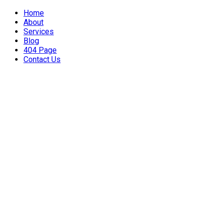
Home
About
Services
Blog
404 Page
Contact Us