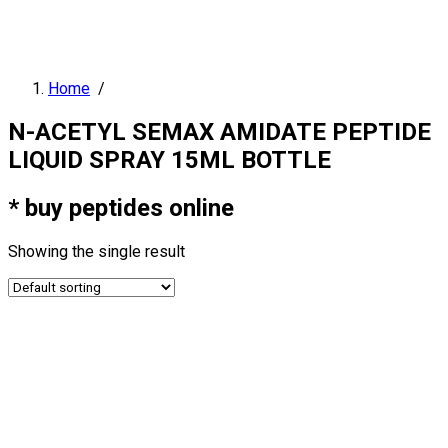
Home
/
N-ACETYL SEMAX AMIDATE PEPTIDE
LIQUID SPRAY 15ML BOTTLE
* buy peptides online
Showing the single result