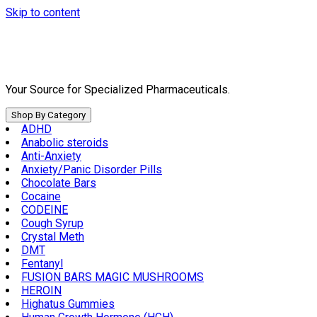
Skip to content
Your Source for Specialized Pharmaceuticals.
Shop By Category
ADHD
Anabolic steroids
Anti-Anxiety
Anxiety/Panic Disorder Pills
Chocolate Bars
Cocaine
CODEINE
Cough Syrup
Crystal Meth
DMT
Fentanyl
FUSION BARS MAGIC MUSHROOMS
HEROIN
Highatus Gummies