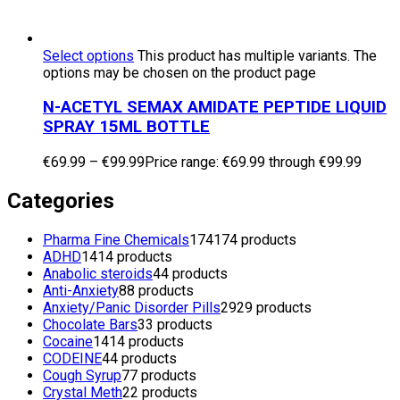
Select options
This product has multiple variants. The
options may be chosen on the product page
N-ACETYL SEMAX AMIDATE PEPTIDE LIQUID
SPRAY 15ML BOTTLE
€
69.99
–
€
99.99
Price range: €69.99 through €99.99
Categories
Pharma Fine Chemicals
174
174 products
ADHD
14
14 products
Anabolic steroids
4
4 products
Anti-Anxiety
8
8 products
Anxiety/Panic Disorder Pills
29
29 products
Chocolate Bars
3
3 products
Cocaine
14
14 products
CODEINE
4
4 products
Cough Syrup
7
7 products
Crystal Meth
2
2 products