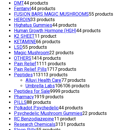
DMT
4
4 products
Fentanyl
4
4 products
FUSION BARS MAGIC MUSHROOMS
5
5 products
HEROIN
3
3 products
Highatus Gummies
4
4 products
Human Growth Hormone (HGH)
4
4 products
K2 SHEET
1
1 product
KETAMINE
6
6 products
LSD
5
5 products
Magic Mushroom
2
2 products
OTHERS
14
14 products
Pain Relief
11
11 products
Pain Relief Pills
17
17 products
Peptides
113
113 products
Alluvi Health Care
7
7 products
Umbrella Labs
106
106 products
Peptides for Sale
99
99 products
Pharmacy
19
19 products
PILLS
8
8 products
Polkadot Psychedelic
4
4 products
Psychedelic Mushroom Gummies
2
2 products
RC Benzodiazepine
1
1 product
Research Chemicals
31
31 products
Sleep Pills
5
5 products