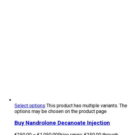
Select options
This product has multiple variants. The
options may be chosen on the product page
Buy Nandrolone Decanoate Injection
€
250.00
–
€
1,050.00
Price range: €250.00 through