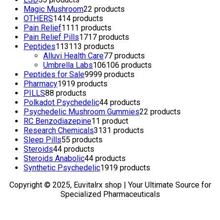
Magic Mushroom
2
2 products
OTHERS
14
14 products
Pain Relief
11
11 products
Pain Relief Pills
17
17 products
Peptides
113
113 products
Alluvi Health Care
7
7 products
Umbrella Labs
106
106 products
Peptides for Sale
99
99 products
Pharmacy
19
19 products
PILLS
8
8 products
Polkadot Psychedelic
4
4 products
Psychedelic Mushroom Gummies
2
2 products
RC Benzodiazepine
1
1 product
Research Chemicals
31
31 products
Sleep Pills
5
5 products
Steroids
4
4 products
Steroids Anabolic
4
4 products
Synthetic Psychedelic
19
19 products
Copyright © 2025, Euvitalrx shop | Your Ultimate Source for
Specialized Pharmaceuticals
TOP