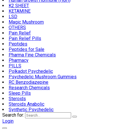
Human Growth Hormone (HGH)
K2 SHEET
KETAMINE
LSD
Magic Mushroom
OTHERS
Pain Relief
Pain Relief Pills
Peptides
Peptides for Sale
Pharma Fine Chemicals
Pharmacy
PILLS
Polkadot Psychedelic
Psychedelic Mushroom Gummies
RC Benzodiazepine
Research Chemicals
Sleep Pills
Steroids
Steroids Anabolic
Synthetic Psychedelic
Search for:
Login