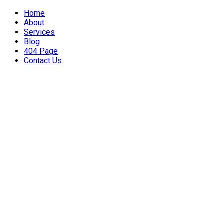
Home
About
Services
Blog
404 Page
Contact Us