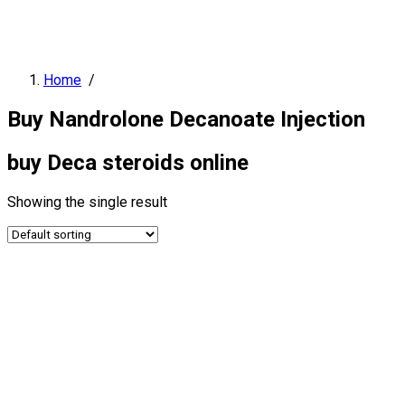
Home
/
Buy Nandrolone Decanoate Injection
buy Deca steroids online
Showing the single result