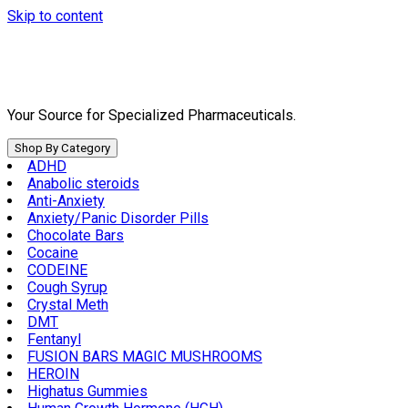
Skip to content
Your Source for Specialized Pharmaceuticals.
Shop By Category
ADHD
Anabolic steroids
Anti-Anxiety
Anxiety/Panic Disorder Pills
Chocolate Bars
Cocaine
CODEINE
Cough Syrup
Crystal Meth
DMT
Fentanyl
FUSION BARS MAGIC MUSHROOMS
HEROIN
Highatus Gummies