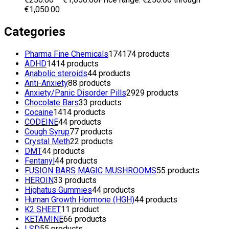
€1,050.00
Categories
Pharma Fine Chemicals
174
174 products
ADHD
14
14 products
Anabolic steroids
4
4 products
Anti-Anxiety
8
8 products
Anxiety/Panic Disorder Pills
29
29 products
Chocolate Bars
3
3 products
Cocaine
14
14 products
CODEINE
4
4 products
Cough Syrup
7
7 products
Crystal Meth
2
2 products
DMT
4
4 products
Fentanyl
4
4 products
FUSION BARS MAGIC MUSHROOMS
5
5 products
HEROIN
3
3 products
Highatus Gummies
4
4 products
Human Growth Hormone (HGH)
4
4 products
K2 SHEET
1
1 product
KETAMINE
6
6 products
LSD
5
5 products