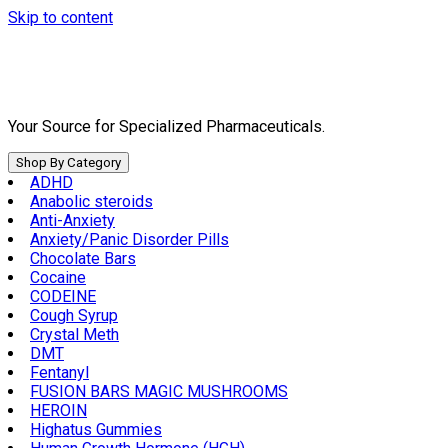
Skip to content
Your Source for Specialized Pharmaceuticals.
Shop By Category
ADHD
Anabolic steroids
Anti-Anxiety
Anxiety/Panic Disorder Pills
Chocolate Bars
Cocaine
CODEINE
Cough Syrup
Crystal Meth
DMT
Fentanyl
FUSION BARS MAGIC MUSHROOMS
HEROIN
Highatus Gummies