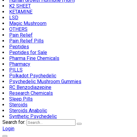
Human Growth Hormone (HGH)
K2 SHEET
KETAMINE
LSD
Magic Mushroom
OTHERS
Pain Relief
Pain Relief Pills
Peptides
Peptides for Sale
Pharma Fine Chemicals
Pharmacy
PILLS
Polkadot Psychedelic
Psychedelic Mushroom Gummies
RC Benzodiazepine
Research Chemicals
Sleep Pills
Steroids
Steroids Anabolic
Synthetic Psychedelic
Search for:
Login