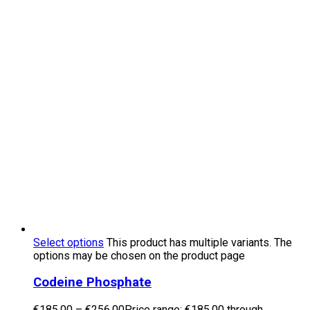
Select options
This product has multiple variants. The
options may be chosen on the product page
Codeine Phosphate
€
185.00
–
€
256.00
Price range: €185.00 through