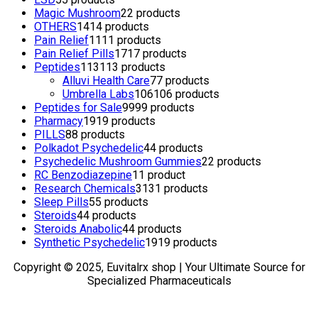
Magic Mushroom
2
2 products
OTHERS
14
14 products
Pain Relief
11
11 products
Pain Relief Pills
17
17 products
Peptides
113
113 products
Alluvi Health Care
7
7 products
Umbrella Labs
106
106 products
Peptides for Sale
99
99 products
Pharmacy
19
19 products
PILLS
8
8 products
Polkadot Psychedelic
4
4 products
Psychedelic Mushroom Gummies
2
2 products
RC Benzodiazepine
1
1 product
Research Chemicals
31
31 products
Sleep Pills
5
5 products
Steroids
4
4 products
Steroids Anabolic
4
4 products
Synthetic Psychedelic
19
19 products
Copyright © 2025, Euvitalrx shop | Your Ultimate Source for
Specialized Pharmaceuticals
TOP