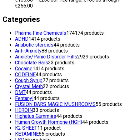
€256.00
Categories
Pharma Fine Chemicals
174
174 products
ADHD
14
14 products
Anabolic steroids
4
4 products
Anti-Anxiety
8
8 products
Anxiety/Panic Disorder Pills
29
29 products
Chocolate Bars
3
3 products
Cocaine
14
14 products
CODEINE
4
4 products
Cough Syrup
7
7 products
Crystal Meth
2
2 products
DMT
4
4 products
Fentanyl
4
4 products
FUSION BARS MAGIC MUSHROOMS
5
5 products
HEROIN
3
3 products
Highatus Gummies
4
4 products
Human Growth Hormone (HGH)
4
4 products
K2 SHEET
1
1 product
KETAMINE
6
6 products
LSD
5
5 products