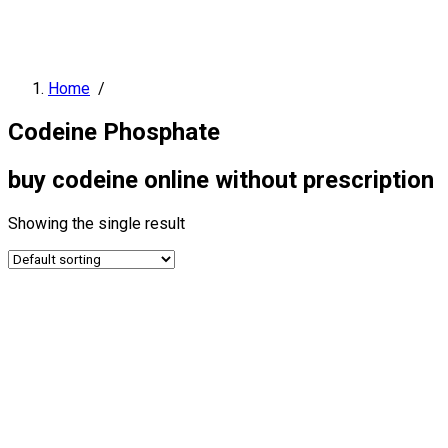
Home
/
Codeine Phosphate
buy codeine online without prescription
Showing the single result