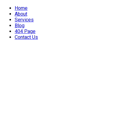
Home
About
Services
Blog
404 Page
Contact Us