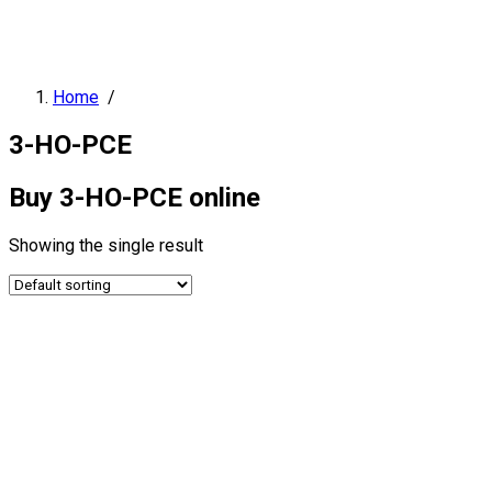
Home
/
3-HO-PCE
Buy 3-HO-PCE online
Showing the single result