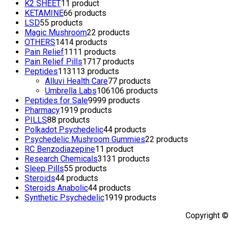
K2 SHEET
1
1 product
KETAMINE
6
6 products
LSD
5
5 products
Magic Mushroom
2
2 products
OTHERS
14
14 products
Pain Relief
11
11 products
Pain Relief Pills
17
17 products
Peptides
113
113 products
Alluvi Health Care
7
7 products
Umbrella Labs
106
106 products
Peptides for Sale
99
99 products
Pharmacy
19
19 products
PILLS
8
8 products
Polkadot Psychedelic
4
4 products
Psychedelic Mushroom Gummies
2
2 products
RC Benzodiazepine
1
1 product
Research Chemicals
31
31 products
Sleep Pills
5
5 products
Steroids
4
4 products
Steroids Anabolic
4
4 products
Synthetic Psychedelic
19
19 products
Copyright ©