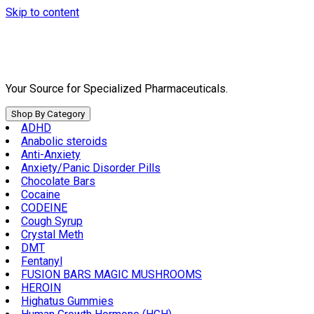
Skip to content
Your Source for Specialized Pharmaceuticals.
Shop By Category
ADHD
Anabolic steroids
Anti-Anxiety
Anxiety/Panic Disorder Pills
Chocolate Bars
Cocaine
CODEINE
Cough Syrup
Crystal Meth
DMT
Fentanyl
FUSION BARS MAGIC MUSHROOMS
HEROIN
Highatus Gummies