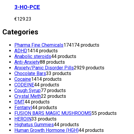
3-HO-PCE
€
129.23
Categories
Pharma Fine Chemicals
174
174 products
ADHD
14
14 products
Anabolic steroids
4
4 products
Anti-Anxiety
8
8 products
Anxiety/Panic Disorder Pills
29
29 products
Chocolate Bars
3
3 products
Cocaine
14
14 products
CODEINE
4
4 products
Cough Syrup
7
7 products
Crystal Meth
2
2 products
DMT
4
4 products
Fentanyl
4
4 products
FUSION BARS MAGIC MUSHROOMS
5
5 products
HEROIN
3
3 products
Highatus Gummies
4
4 products
Human Growth Hormone (HGH)
4
4 products