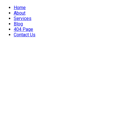
Home
About
Services
Blog
404 Page
Contact Us