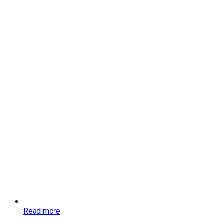
Read more