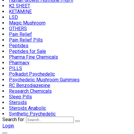
Human Growth Hormone (HGH)
K2 SHEET
KETAMINE
LSD
Magic Mushroom
OTHERS
Pain Relief
Pain Relief Pills
Peptides
Peptides for Sale
Pharma Fine Chemicals
Pharmacy
PILLS
Polkadot Psychedelic
Psychedelic Mushroom Gummies
RC Benzodiazepine
Research Chemicals
Sleep Pills
Steroids
Steroids Anabolic
Synthetic Psychedelic
Search for:
Login