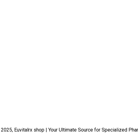
 2025, Euvitalrx shop | Your Ultimate Source for Specialized Pha