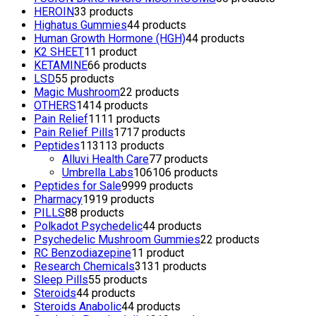
HEROIN
3
3 products
Highatus Gummies
4
4 products
Human Growth Hormone (HGH)
4
4 products
K2 SHEET
1
1 product
KETAMINE
6
6 products
LSD
5
5 products
Magic Mushroom
2
2 products
OTHERS
14
14 products
Pain Relief
11
11 products
Pain Relief Pills
17
17 products
Peptides
113
113 products
Alluvi Health Care
7
7 products
Umbrella Labs
106
106 products
Peptides for Sale
99
99 products
Pharmacy
19
19 products
PILLS
8
8 products
Polkadot Psychedelic
4
4 products
Psychedelic Mushroom Gummies
2
2 products
RC Benzodiazepine
1
1 product
Research Chemicals
31
31 products
Sleep Pills
5
5 products
Steroids
4
4 products
Steroids Anabolic
4
4 products