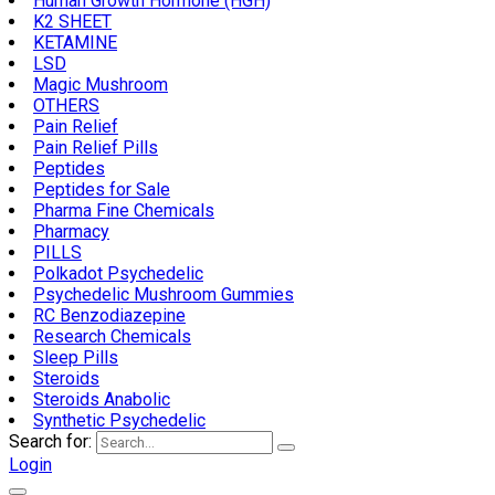
Human Growth Hormone (HGH)
K2 SHEET
KETAMINE
LSD
Magic Mushroom
OTHERS
Pain Relief
Pain Relief Pills
Peptides
Peptides for Sale
Pharma Fine Chemicals
Pharmacy
PILLS
Polkadot Psychedelic
Psychedelic Mushroom Gummies
RC Benzodiazepine
Research Chemicals
Sleep Pills
Steroids
Steroids Anabolic
Synthetic Psychedelic
Search for:
Login