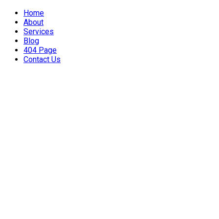
Home
About
Services
Blog
404 Page
Contact Us