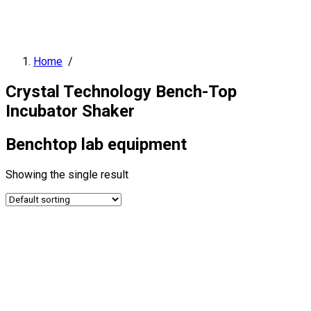
Home
/
Crystal Technology Bench-Top
Incubator Shaker
Benchtop lab equipment
Showing the single result