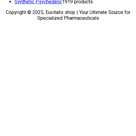
Synthetic Psychedelic
19
19 products
Copyright © 2025, Euvitalrx shop | Your Ultimate Source for
Specialized Pharmaceuticals
TOP