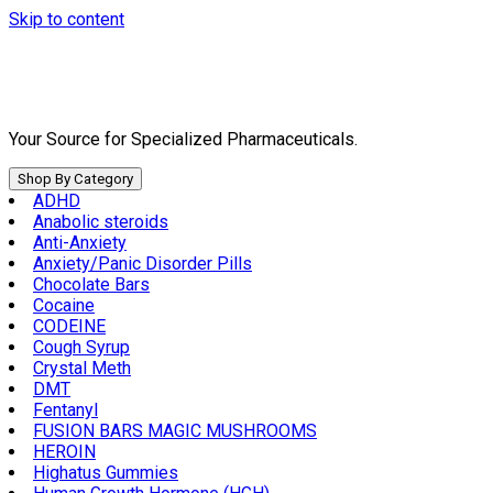
Skip to content
Your Source for Specialized Pharmaceuticals.
Shop By Category
ADHD
Anabolic steroids
Anti-Anxiety
Anxiety/Panic Disorder Pills
Chocolate Bars
Cocaine
CODEINE
Cough Syrup
Crystal Meth
DMT
Fentanyl
FUSION BARS MAGIC MUSHROOMS
HEROIN
Highatus Gummies