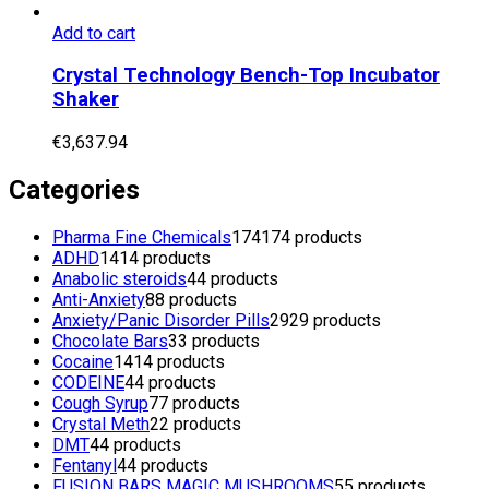
Add to cart
Crystal Technology Bench-Top Incubator
Shaker
€
3,637.94
Categories
Pharma Fine Chemicals
174
174 products
ADHD
14
14 products
Anabolic steroids
4
4 products
Anti-Anxiety
8
8 products
Anxiety/Panic Disorder Pills
29
29 products
Chocolate Bars
3
3 products
Cocaine
14
14 products
CODEINE
4
4 products
Cough Syrup
7
7 products
Crystal Meth
2
2 products
DMT
4
4 products
Fentanyl
4
4 products
FUSION BARS MAGIC MUSHROOMS
5
5 products