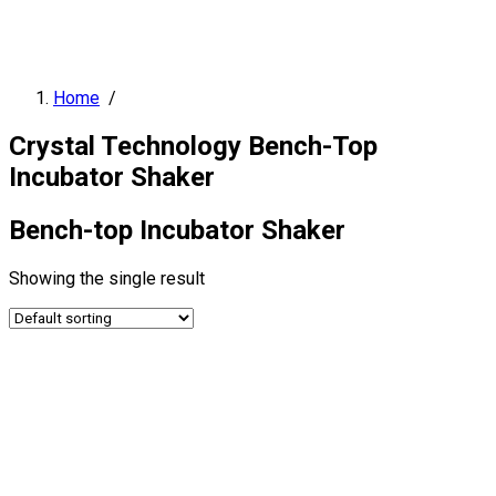
Home
/
Crystal Technology Bench-Top
Incubator Shaker
Bench-top Incubator Shaker
Showing the single result