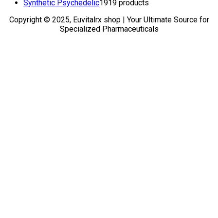
Synthetic Psychedelic
19
19 products
Copyright © 2025, Euvitalrx shop | Your Ultimate Source for
Specialized Pharmaceuticals
TOP