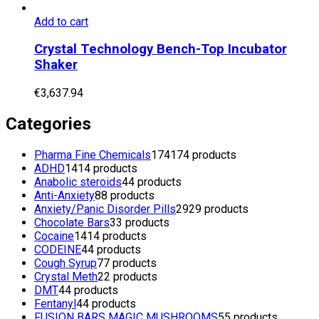
Add to cart
Crystal Technology Bench-Top Incubator
Shaker
€
3,637.94
Categories
Pharma Fine Chemicals
174
174 products
ADHD
14
14 products
Anabolic steroids
4
4 products
Anti-Anxiety
8
8 products
Anxiety/Panic Disorder Pills
29
29 products
Chocolate Bars
3
3 products
Cocaine
14
14 products
CODEINE
4
4 products
Cough Syrup
7
7 products
Crystal Meth
2
2 products
DMT
4
4 products
Fentanyl
4
4 products
FUSION BARS MAGIC MUSHROOMS
5
5 products