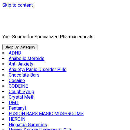
Skip to content
Your Source for Specialized Pharmaceuticals.
Shop By Category
ADHD
Anabolic steroids
Anti-Anxiety
Anxiety/Panic Disorder Pills
Chocolate Bars
Cocaine
CODEINE
Cough Syrup
Crystal Meth
DMT
Fentanyl
FUSION BARS MAGIC MUSHROOMS
HEROIN
Highatus Gummies