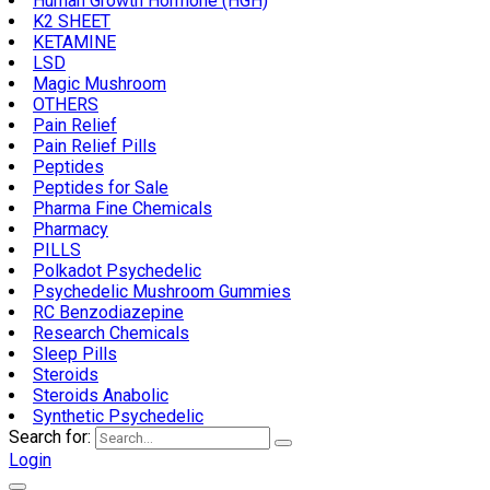
Human Growth Hormone (HGH)
K2 SHEET
KETAMINE
LSD
Magic Mushroom
OTHERS
Pain Relief
Pain Relief Pills
Peptides
Peptides for Sale
Pharma Fine Chemicals
Pharmacy
PILLS
Polkadot Psychedelic
Psychedelic Mushroom Gummies
RC Benzodiazepine
Research Chemicals
Sleep Pills
Steroids
Steroids Anabolic
Synthetic Psychedelic
Search for:
Login