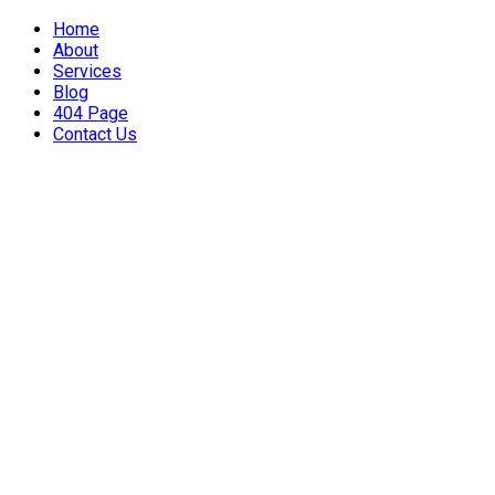
Home
About
Services
Blog
404 Page
Contact Us