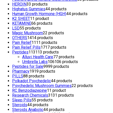
HEROIN
3
3 products
Highatus Gummies
4
4 products
Human Growth Hormone (HGH)
4
4 products
K2 SHEET
1
1 product
KETAMINE
6
6 products
LSD
5
5 products
Magic Mushroom
2
2 products
OTHERS
14
14 products
Pain Relief
11
11 products
Pain Relief Pills
17
17 products
Peptides
113
113 products
Alluvi Health Care
7
7 products
Umbrella Labs
106
106 products
Peptides for Sale
99
99 products
Pharmacy
19
19 products
PILLS
8
8 products
Polkadot Psychedelic
4
4 products
Psychedelic Mushroom Gummies
2
2 products
RC Benzodiazepine
1
1 product
Research Chemicals
31
31 products
Sleep Pills
5
5 products
Steroids
4
4 products
Steroids Anabolic
4
4 products