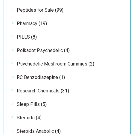
products
99
Peptides for Sale
99
products
19
Pharmacy
19
products
8
PILLS
8
products
4
Polkadot Psychedelic
4
products
2
Psychedelic Mushroom Gummies
2
products
1
RC Benzodiazepine
1
product
31
Research Chemicals
31
products
5
Sleep Pills
5
products
4
Steroids
4
products
4
Steroids Anabolic
4