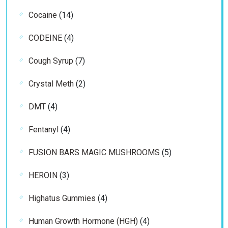
products
14
Cocaine
14
products
4
CODEINE
4
products
7
Cough Syrup
7
products
2
Crystal Meth
2
products
4
DMT
4
products
4
Fentanyl
4
products
5
FUSION BARS MAGIC MUSHROOMS
5
products
3
HEROIN
3
products
4
Highatus Gummies
4
products
4
Human Growth Hormone (HGH)
4