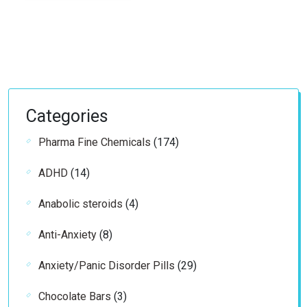
through
€69.99
Categories
174
Pharma Fine Chemicals
174
products
14
ADHD
14
products
4
Anabolic steroids
4
products
8
Anti-Anxiety
8
products
29
Anxiety/Panic Disorder Pills
29
products
3
Chocolate Bars
3