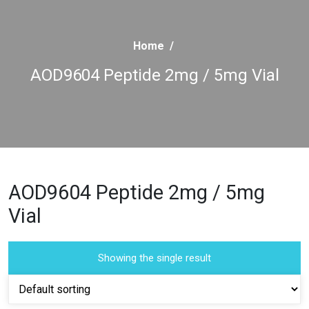
Home
/
AOD9604 Peptide 2mg / 5mg Vial
AOD9604 Peptide 2mg / 5mg
Vial
Showing the single result