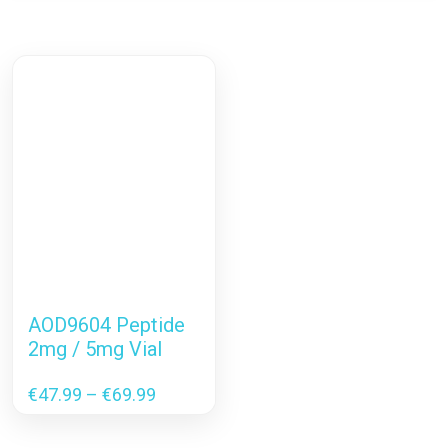
AOD9604 Peptide
2mg / 5mg Vial
Price
€
47.99
–
€
69.99
range:
€47.99