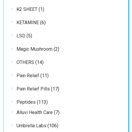
products
1
K2 SHEET
1
product
6
KETAMINE
6
products
5
LSD
5
products
2
Magic Mushroom
2
products
14
OTHERS
14
products
11
Pain Relief
11
products
17
Pain Relief Pills
17
products
113
Peptides
113
products
7
Alluvi Health Care
7
products
106
Umbrella Labs
106