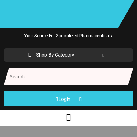
Skip
to
content
Your Source For Specialized Pharmaceuticals.
Shop By Category
Search
for:
Login