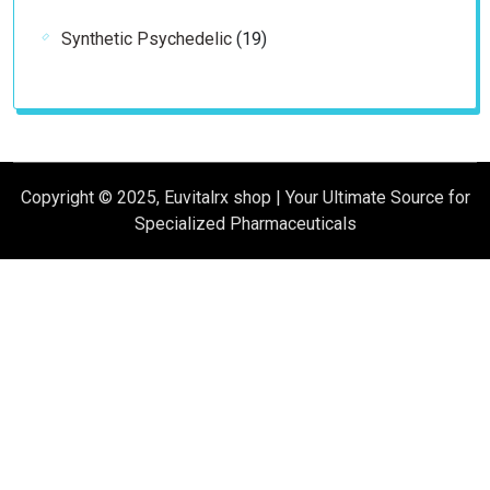
products
19
Synthetic Psychedelic
19
products
Copyright © 2025, Euvitalrx shop | Your Ultimate Source for
Specialized Pharmaceuticals