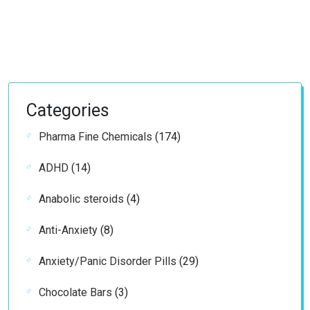
Categories
174
Pharma Fine Chemicals
174
products
14
ADHD
14
products
4
Anabolic steroids
4
products
8
Anti-Anxiety
8
products
29
Anxiety/Panic Disorder Pills
29
products
3
Chocolate Bars
3
products