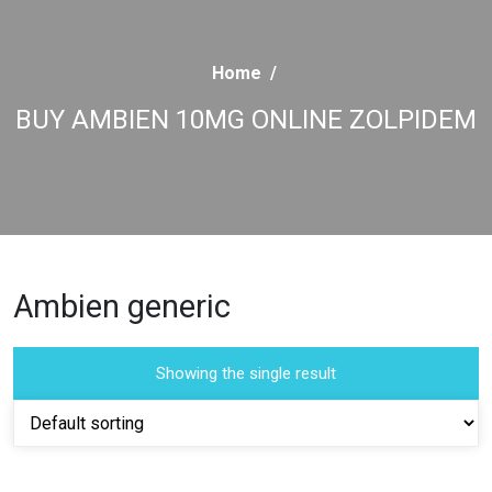
Home
/
BUY AMBIEN 10MG ONLINE ZOLPIDEM
Ambien generic
Showing the single result