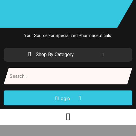
Skip
to
content
Your Source For Specialized Pharmaceuticals.
Shop By Category
Search
for:
Login