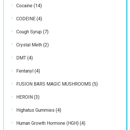
14
Cocaine
14
products
4
CODEINE
4
products
7
Cough Syrup
7
products
2
Crystal Meth
2
products
4
DMT
4
products
4
Fentanyl
4
products
5
FUSION BARS MAGIC MUSHROOMS
5
products
3
HEROIN
3
products
4
Highatus Gummies
4
products
4
Human Growth Hormone (HGH)
4
products