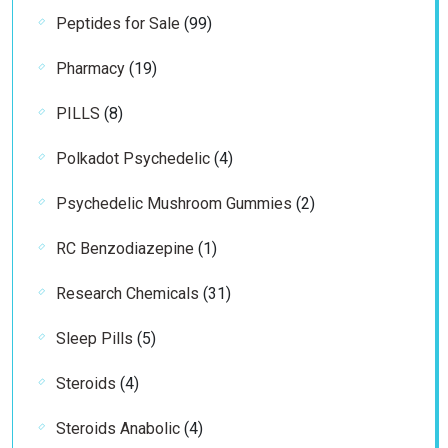
99
Peptides for Sale
99
products
19
Pharmacy
19
products
8
PILLS
8
products
4
Polkadot Psychedelic
4
products
2
Psychedelic Mushroom Gummies
2
products
1
RC Benzodiazepine
1
product
31
Research Chemicals
31
products
5
Sleep Pills
5
products
4
Steroids
4
products
4
Steroids Anabolic
4