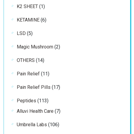
1
K2 SHEET
1
product
6
KETAMINE
6
products
5
LSD
5
products
2
Magic Mushroom
2
products
14
OTHERS
14
products
11
Pain Relief
11
products
17
Pain Relief Pills
17
products
113
Peptides
113
products
7
Alluvi Health Care
7
products
106
Umbrella Labs
106
products