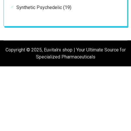
products
19
Synthetic Psychedelic
19
products
Copyright © 2025, Euvitalrx shop | Your Ultimate Source for
Specialized Pharmaceuticals