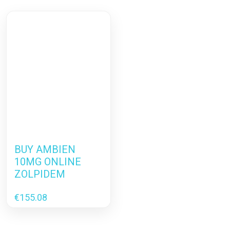
BUY AMBIEN
10MG ONLINE
ZOLPIDEM
€
155.08