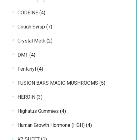
products
4
CODEINE
4
products
7
Cough Syrup
7
products
2
Crystal Meth
2
products
4
DMT
4
products
4
Fentanyl
4
products
5
FUSION BARS MAGIC MUSHROOMS
5
products
3
HEROIN
3
products
4
Highatus Gummies
4
products
4
Human Growth Hormone (HGH)
4
products
1
K2 SHEET
1