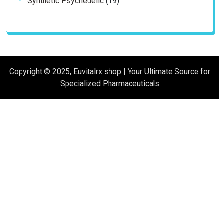
Synthetic Psychedelic
19
products
Copyright © 2025, Euvitalrx shop | Your Ultimate Source for
Specialized Pharmaceuticals