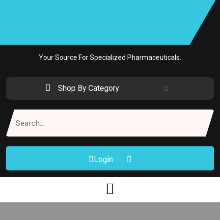
Skip
to
content
Your Source For Specialized Pharmaceuticals.
Shop By Category
Search
for:
Login