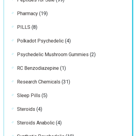
products
19
Pharmacy
19
products
8
PILLS
8
products
4
Polkadot Psychedelic
4
products
2
Psychedelic Mushroom Gummies
2
products
1
RC Benzodiazepine
1
product
31
Research Chemicals
31
products
5
Sleep Pills
5
products
4
Steroids
4
products
4
Steroids Anabolic
4
products
19