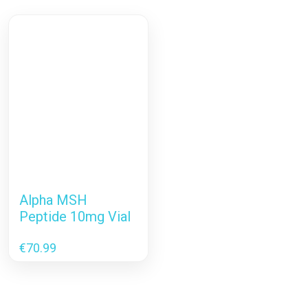
Alpha MSH
Peptide 10mg Vial
€
70.99