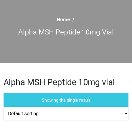
Home
/
Alpha MSH Peptide 10mg Vial
Alpha MSH Peptide 10mg vial
Showing the single result