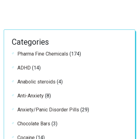
Categories
174
Pharma Fine Chemicals
174
products
14
ADHD
14
products
4
Anabolic steroids
4
products
8
Anti-Anxiety
8
products
29
Anxiety/Panic Disorder Pills
29
products
3
Chocolate Bars
3
products
14
Cocaine
14