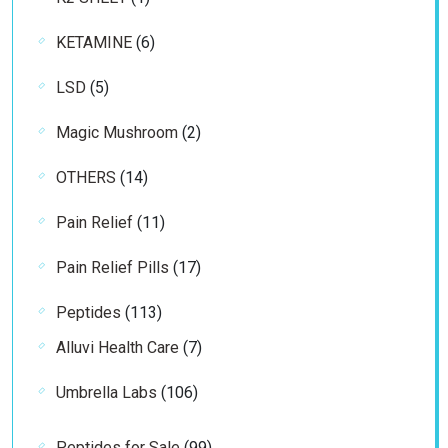
product
6
KETAMINE
6
products
5
LSD
5
products
2
Magic Mushroom
2
products
14
OTHERS
14
products
11
Pain Relief
11
products
17
Pain Relief Pills
17
products
113
Peptides
113
products
7
Alluvi Health Care
7
products
106
Umbrella Labs
106
products
99
Peptides for Sale
99