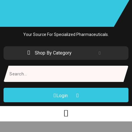
Skip
to
content
Your Source For Specialized Pharmaceuticals.
Shop By Category
Search
for:
Login