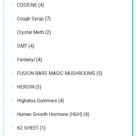
4
CODEINE
4
products
7
Cough Syrup
7
products
2
Crystal Meth
2
products
4
DMT
4
products
4
Fentanyl
4
products
5
FUSION BARS MAGIC MUSHROOMS
5
products
3
HEROIN
3
products
4
Highatus Gummies
4
products
4
Human Growth Hormone (HGH)
4
products
1
K2 SHEET
1
product