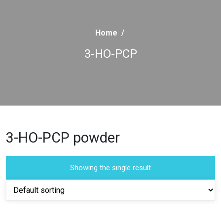
Home
/
3-HO-PCP
3-HO-PCP powder
Showing the single result