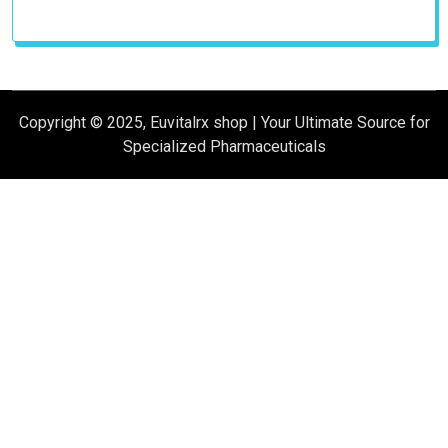
Copyright © 2025, Euvitalrx shop | Your Ultimate Source for
Specialized Pharmaceuticals