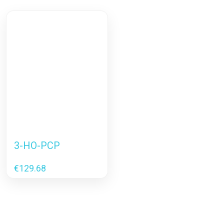
3-HO-PCP
€
129.68