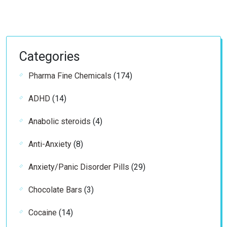
Categories
174
Pharma Fine Chemicals
174
products
14
ADHD
14
products
4
Anabolic steroids
4
products
8
Anti-Anxiety
8
products
29
Anxiety/Panic Disorder Pills
29
products
3
Chocolate Bars
3
products
14
Cocaine
14
products