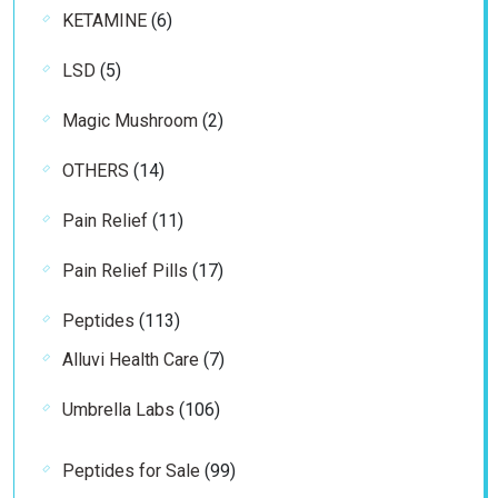
6
KETAMINE
6
products
5
LSD
5
products
2
Magic Mushroom
2
products
14
OTHERS
14
products
11
Pain Relief
11
products
17
Pain Relief Pills
17
products
113
Peptides
113
products
7
Alluvi Health Care
7
products
106
Umbrella Labs
106
products
99
Peptides for Sale
99
products