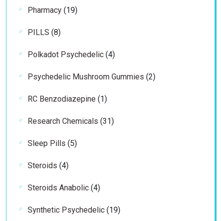
19
Pharmacy
19
products
8
PILLS
8
products
4
Polkadot Psychedelic
4
products
2
Psychedelic Mushroom Gummies
2
products
1
RC Benzodiazepine
1
product
31
Research Chemicals
31
products
5
Sleep Pills
5
products
4
Steroids
4
products
4
Steroids Anabolic
4
products
19
Synthetic Psychedelic
19
products