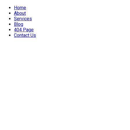
Home
About
Services
Blog
404 Page
Contact Us