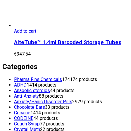
Add to cart
AlteTube™ 1.4ml Barcoded Storage Tubes
€
347.54
Categories
Pharma Fine Chemicals
174
174 products
ADHD
14
14 products
Anabolic steroids
4
4 products
Anti-Anxiety
8
8 products
Anxiety/Panic Disorder Pills
29
29 products
Chocolate Bars
3
3 products
Cocaine
14
14 products
CODEINE
4
4 products
Cough Syrup
7
7 products
Crystal Meth
2
2 products