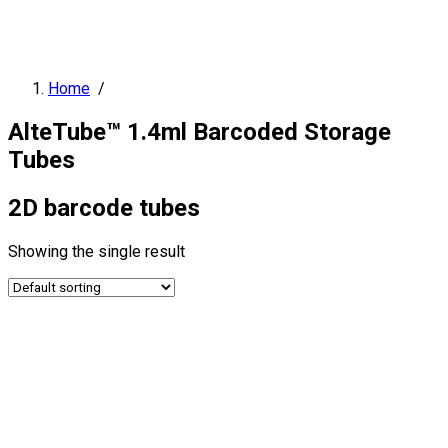
Home
/
AlteTube™ 1.4ml Barcoded Storage
Tubes
2D barcode tubes
Showing the single result