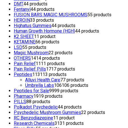
DMT
4
4 products
Fentanyl
4
4 products
FUSION BARS MAGIC MUSHROOMS
5
5 products
HEROIN
3
3 products
Highatus Gummies
4
4 products
Human Growth Hormone (HGH)
4
4 products
K2 SHEET
1
1 product
KETAMINE
6
6 products
LSD
5
5 products
Magic Mushroom
2
2 products
OTHERS
14
14 products
Pain Relief
11
11 products
Pain Relief Pills
17
17 products
Peptides
113
113 products
Alluvi Health Care
7
7 products
Umbrella Labs
106
106 products
Peptides for Sale
99
99 products
Pharmacy
19
19 products
PILLS
8
8 products
Polkadot Psychedelic
4
4 products
Psychedelic Mushroom Gummies
2
2 products
RC Benzodiazepine
1
1 product
Research Chemicals
31
31 products