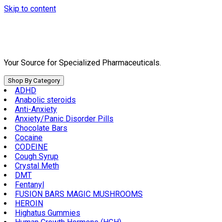
Skip to content
Your Source for Specialized Pharmaceuticals.
Shop By Category
ADHD
Anabolic steroids
Anti-Anxiety
Anxiety/Panic Disorder Pills
Chocolate Bars
Cocaine
CODEINE
Cough Syrup
Crystal Meth
DMT
Fentanyl
FUSION BARS MAGIC MUSHROOMS
HEROIN
Highatus Gummies