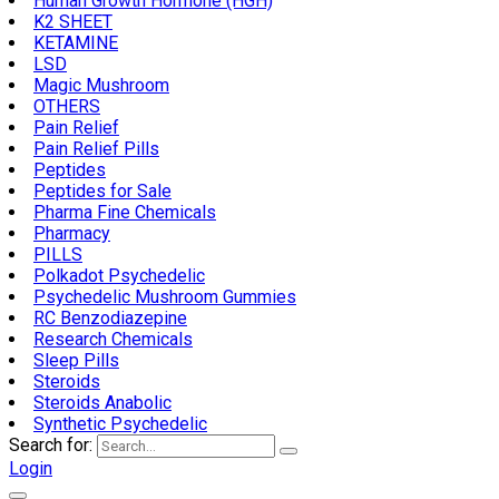
Human Growth Hormone (HGH)
K2 SHEET
KETAMINE
LSD
Magic Mushroom
OTHERS
Pain Relief
Pain Relief Pills
Peptides
Peptides for Sale
Pharma Fine Chemicals
Pharmacy
PILLS
Polkadot Psychedelic
Psychedelic Mushroom Gummies
RC Benzodiazepine
Research Chemicals
Sleep Pills
Steroids
Steroids Anabolic
Synthetic Psychedelic
Search for:
Login