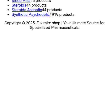
Sleep Pills
5
5 products
Steroids
4
4 products
Steroids Anabolic
4
4 products
Synthetic Psychedelic
19
19 products
Copyright © 2025, Euvitalrx shop | Your Ultimate Source for
Specialized Pharmaceuticals
TOP