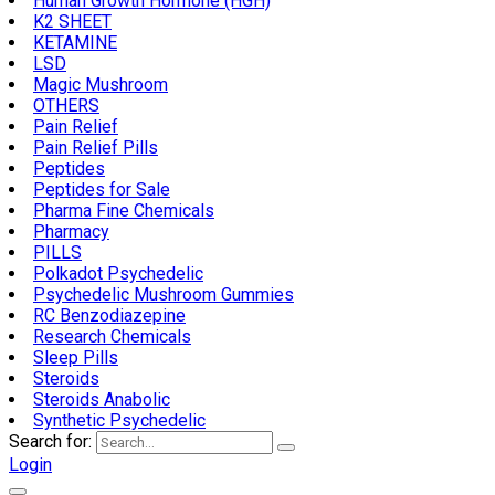
Human Growth Hormone (HGH)
K2 SHEET
KETAMINE
LSD
Magic Mushroom
OTHERS
Pain Relief
Pain Relief Pills
Peptides
Peptides for Sale
Pharma Fine Chemicals
Pharmacy
PILLS
Polkadot Psychedelic
Psychedelic Mushroom Gummies
RC Benzodiazepine
Research Chemicals
Sleep Pills
Steroids
Steroids Anabolic
Synthetic Psychedelic
Search for:
Login