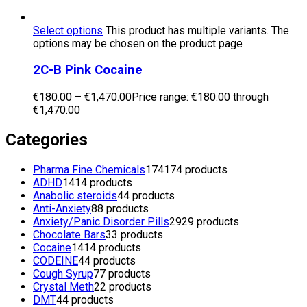
Select options
This product has multiple variants. The
options may be chosen on the product page
2C-B Pink Cocaine
€
180.00
–
€
1,470.00
Price range: €180.00 through
€1,470.00
Categories
Pharma Fine Chemicals
174
174 products
ADHD
14
14 products
Anabolic steroids
4
4 products
Anti-Anxiety
8
8 products
Anxiety/Panic Disorder Pills
29
29 products
Chocolate Bars
3
3 products
Cocaine
14
14 products
CODEINE
4
4 products
Cough Syrup
7
7 products
Crystal Meth
2
2 products
DMT
4
4 products