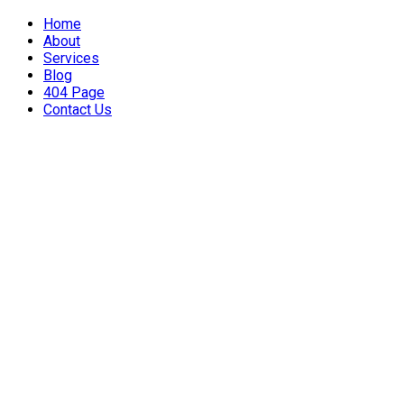
Home
About
Services
Blog
404 Page
Contact Us