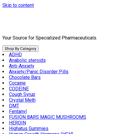
Skip to content
Your Source for Specialized Pharmaceuticals.
Shop By Category
ADHD
Anabolic steroids
Anti-Anxiety
Anxiety/Panic Disorder Pills
Chocolate Bars
Cocaine
CODEINE
Cough Syrup
Crystal Meth
DMT
Fentanyl
FUSION BARS MAGIC MUSHROOMS
HEROIN
Highatus Gummies