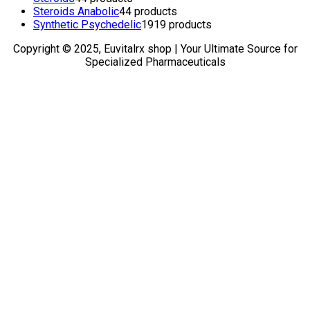
Steroids Anabolic
4
4 products
Synthetic Psychedelic
19
19 products
Copyright © 2025, Euvitalrx shop | Your Ultimate Source for
Specialized Pharmaceuticals
TOP