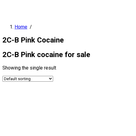
Home
/
2C-B Pink Cocaine
2C-B Pink cocaine for sale
Showing the single result