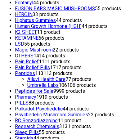
Fentanyl
4
4 products
FUSION BARS MAGIC MUSHROOMS
5
5 products
HEROIN
3
3 products
Highatus Gummies
4
4 products
Human Growth Hormone (HGH)
4
4 products
K2 SHEET
1
1 product
KETAMINE
6
6 products
LSD
5
5 products
Magic Mushroom
2
2 products
OTHERS
14
14 products
Pain Relief
11
11 products
Pain Relief Pills
17
17 products
Peptides
113
113 products
Alluvi Health Care
7
7 products
Umbrella Labs
106
106 products
Peptides for Sale
99
99 products
Pharmacy
19
19 products
PILLS
8
8 products
Polkadot Psychedelic
4
4 products
Psychedelic Mushroom Gummies
2
2 products
RC Benzodiazepine
1
1 product
Research Chemicals
31
31 products
Sleep Pills
5
5 products
Steroids
4
4 products