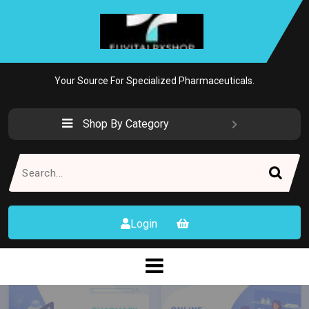
Skip
to
content
Your Source For Specialized Pharmaceuticals.
Shop By Category
Search
for:
Login