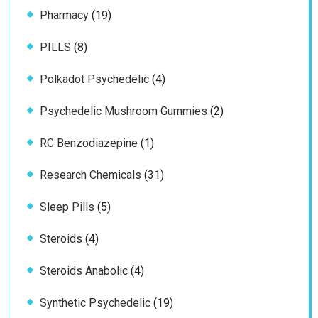
19
Pharmacy
19
products
8
PILLS
8
products
4
Polkadot Psychedelic
4
products
2
Psychedelic Mushroom Gummies
2
products
1
RC Benzodiazepine
1
product
31
Research Chemicals
31
products
5
Sleep Pills
5
products
4
Steroids
4
products
4
Steroids Anabolic
4
products
19
Synthetic Psychedelic
19