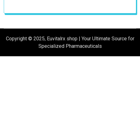
products
Copyright © 2025, Euvitalrx shop | Your Ultimate Source for
Specialized Pharmaceuticals