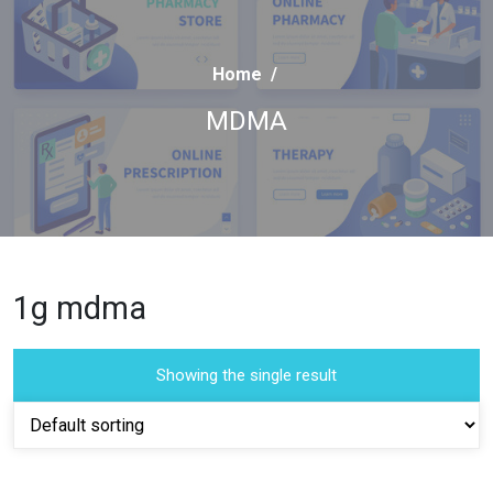
Home
/
MDMA
1g mdma
Showing the single result