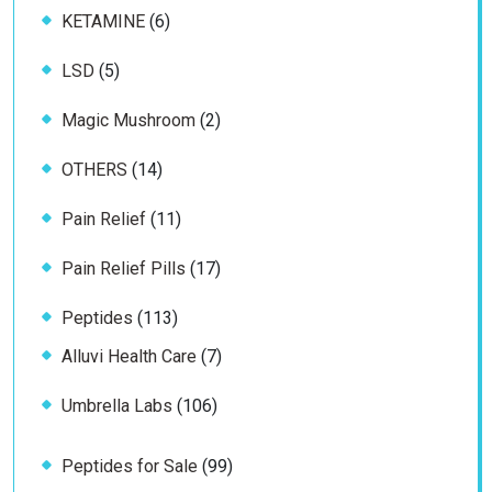
6
KETAMINE
6
products
5
LSD
5
products
2
Magic Mushroom
2
products
14
OTHERS
14
products
11
Pain Relief
11
products
17
Pain Relief Pills
17
products
113
Peptides
113
products
7
Alluvi Health Care
7
products
106
Umbrella Labs
106
products
99
Peptides for Sale
99
products