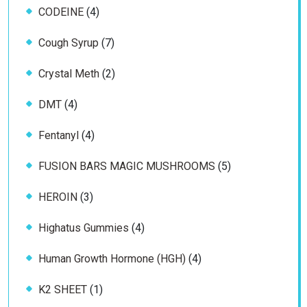
4
CODEINE
4
products
7
Cough Syrup
7
products
2
Crystal Meth
2
products
4
DMT
4
products
4
Fentanyl
4
products
5
FUSION BARS MAGIC MUSHROOMS
5
products
3
HEROIN
3
products
4
Highatus Gummies
4
products
4
Human Growth Hormone (HGH)
4
products
1
K2 SHEET
1
product