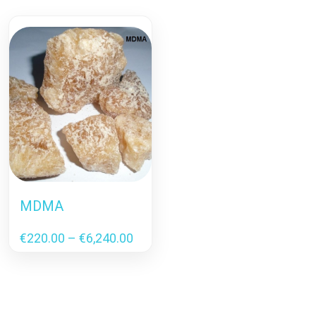
MDMA
Price
€
220.00
–
€
6,240.00
range:
€220.00
through
€6,240.00