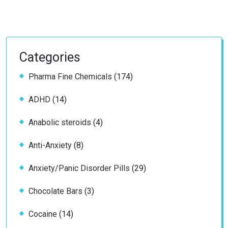
Categories
174
Pharma Fine Chemicals
174
products
14
ADHD
14
products
4
Anabolic steroids
4
products
8
Anti-Anxiety
8
products
29
Anxiety/Panic Disorder Pills
29
products
3
Chocolate Bars
3
products
14
Cocaine
14
products